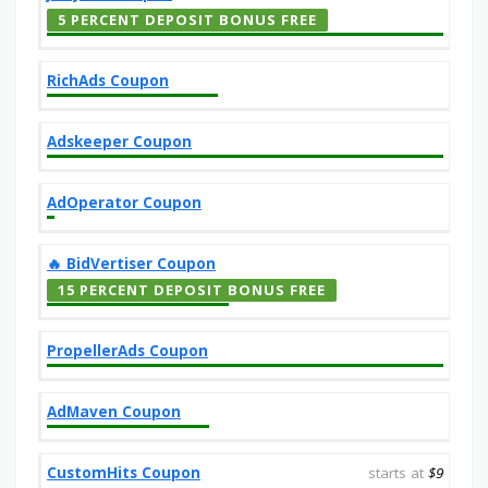
5 PERCENT DEPOSIT BONUS FREE
RichAds Coupon
Adskeeper Coupon
AdOperator Coupon
‎️‍🔥 BidVertiser Coupon
15 PERCENT DEPOSIT BONUS FREE
PropellerAds Coupon
AdMaven Coupon
CustomHits Coupon
starts at
$9