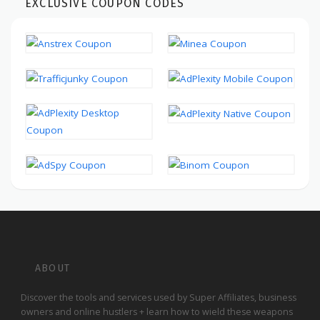
EXCLUSIVE COUPON CODES
ABOUT
Discover the tools and services used by Super Affiliates, business
owners and online hustlers + learn how to wield these weapons