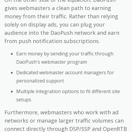
gives webmasters a clean path to earning
money from their traffic. Rather than relying
solely on display ads, you can plug your
audience into the DaoPush network and earn
from push notification subscriptions.
Earn money by sending your traffic through
DaoPush's webmaster program
Dedicated webmaster account managers for
personalized support
Multiple integration options to fit different site
setups
Furthermore, webmasters who work with ad
networks or manage larger traffic volumes can
connect directly through DSP/SSP and OpenRTB