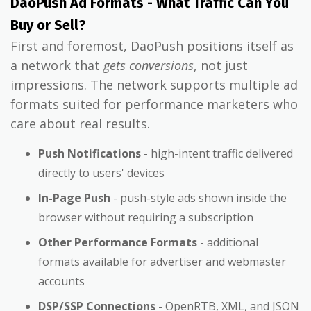
DaoPush Ad Formats - What Traffic Can You
Buy or Sell?
First and foremost, DaoPush positions itself as
a network that
gets conversions
, not just
impressions. The network supports multiple ad
formats suited for performance marketers who
care about real results.
Push Notifications
- high-intent traffic delivered
directly to users' devices
In-Page Push
- push-style ads shown inside the
browser without requiring a subscription
Other Performance Formats
- additional
formats available for advertiser and webmaster
accounts
DSP/SSP Connections
- OpenRTB, XML, and JSON