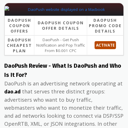
DAOPUSH
DAOPUSH
DAOPUSH COUPON
COUPON
PROMO CODE
OFFER DETAILS
OFFERS
DETAILS
DAOPUSH
DaoPush - Get Push
CHEAPEST
Notification and Pop Traffic
ACTIVATE
PLAN
From $0.001 CPC
DaoPush Review - What Is DaoPush and Who
Is It For?
DaoPush is an advertising network operating at
that serves three distinct groups:
dao.ad
advertisers who want to buy traffic,
webmasters who want to monetize their traffic,
and ad networks looking to connect via DSP/SSP
OpenRTB, XML, or JSON integrations. In other