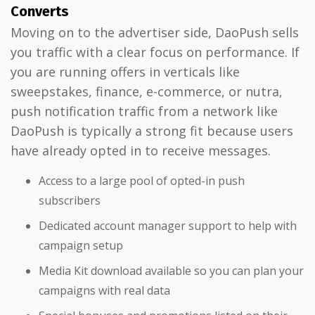
Converts
Moving on to the advertiser side, DaoPush sells
you traffic with a clear focus on performance. If
you are running offers in verticals like
sweepstakes, finance, e-commerce, or nutra,
push notification traffic from a network like
DaoPush is typically a strong fit because users
have already opted in to receive messages.
Access to a large pool of opted-in push
subscribers
Dedicated account manager support to help with
campaign setup
Media Kit download available so you can plan your
campaigns with real data