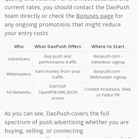
current rates, you should contact the DaoPush
team directly or check the
Bonuses page
for
any ongoing promotions that might reduce
your entry costs.
Who
What DaoPush Offers
Where to Start
Buy push and
daopush.com -
Advertisers
performance traffic
Advertiser signup
Earn money from your
daopush.com -
Webmasters
traffic
Webmaster signup
DSP/SSP
Contact Anastasia, Vlad,
Ad Networks
OpenRTB/XML/JSON
or Fedor PR
access
As you can see, DaoPush covers the full
spectrum of push advertising whether you are
buying, selling, or connecting