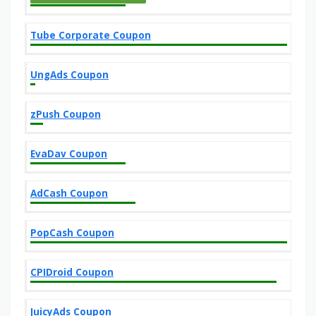
Tube Corporate Coupon
UngAds Coupon
zPush Coupon
EvaDav Coupon
AdCash Coupon
PopCash Coupon
CPIDroid Coupon
JuicyAds Coupon