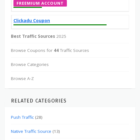
FREEMIUM ACCOUNT
Clickadu Coupon
Best Traffic Sources
2025
Browse Coupons for
44
Traffic Sources
Browse Categories
Browse A-Z
RELATED CATEGORIES
Push Traffic
(28)
Native Traffic Source
(13)