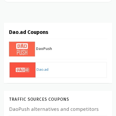
Dao.ad Coupons
DaoPush
Dao.ad
TRAFFIC SOURCES COUPONS
DaoPush alternatives and competitors