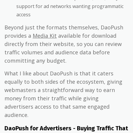
support for ad networks wanting programmatic
access
Beyond just the formats themselves, DaoPush
provides a
Media Kit
available for download
directly from their website, so you can review
traffic volumes and audience data before
committing any budget.
What I like about DaoPush is that it caters
equally to both sides of the ecosystem, giving
webmasters a straightforward way to earn
money from their traffic while giving
advertisers access to that same engaged
audience.
DaoPush for Advertisers - Buying Traffic That