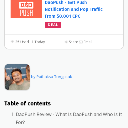
DaoPush - Get Push
Notification and Pop Traffic
From $0.001 CPC
DEAL
35 Used - 1 Today
Share
Email
by Pathaksa Tongpitak
Table of contents
DaoPush Review - What Is DaoPush and Who Is It
For?