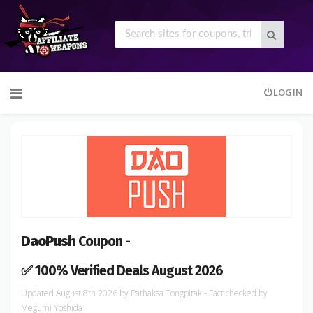
Skip
LOGIN
to
content
DaoPush
Coupon -
✅ 100% Verified Deals August 2026
August 8th 2026
by
Pathaksa Tongpitak
- Fact checked
by
Megumi Yoshida