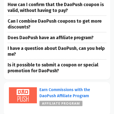
How can I confirm that the DaoPush coupon is
valid, without having to pay?
Can I combine DaoPush coupons to get more
discounts?
Does DaoPush have an affiliate program?
I have a question about DaoPush, can you help
me?
Is it possible to submit a coupon or special
promotion for DaoPush?
Earn Commissions with the
DaoPush Affiliate Program
AFFILIATE PROGRAM