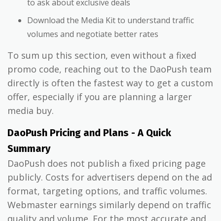
to ask about exclusive deals
Download the Media Kit to understand traffic
volumes and negotiate better rates
To sum up this section, even without a fixed
promo code, reaching out to the DaoPush team
directly is often the fastest way to get a custom
offer, especially if you are planning a larger
media buy.
DaoPush Pricing and Plans - A Quick
Summary
DaoPush does not publish a fixed pricing page
publicly. Costs for advertisers depend on the ad
format, targeting options, and traffic volumes.
Webmaster earnings similarly depend on traffic
quality and volume. For the most accurate and