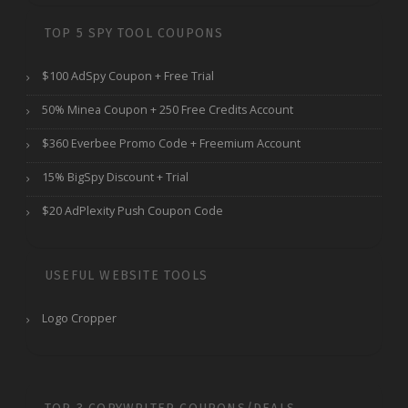
TOP 5 SPY TOOL COUPONS
$100 AdSpy Coupon + Free Trial
50% Minea Coupon + 250 Free Credits Account
$360 Everbee Promo Code + Freemium Account
15% BigSpy Discount + Trial
$20 AdPlexity Push Coupon Code
USEFUL WEBSITE TOOLS
Logo Cropper