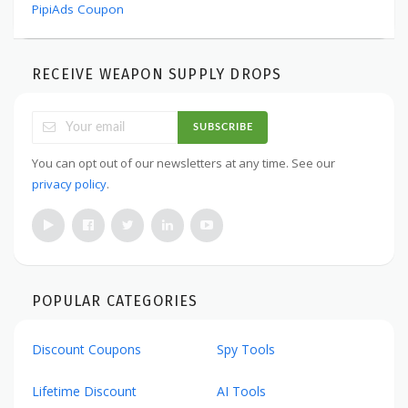
PipiAds Coupon
RECEIVE WEAPON SUPPLY DROPS
SUBSCRIBE
You can opt out of our newsletters at any time. See our
privacy policy
.
POPULAR CATEGORIES
Discount Coupons
Spy Tools
Lifetime Discount
AI Tools