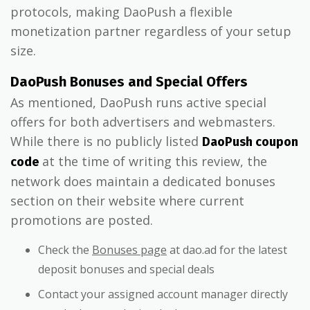
protocols, making DaoPush a flexible
monetization partner regardless of your setup
size.
DaoPush Bonuses and Special Offers
As mentioned, DaoPush runs active special
offers for both advertisers and webmasters.
While there is no publicly listed
DaoPush coupon
at the time of writing this review, the
code
network does maintain a dedicated bonuses
section on their website where current
promotions are posted.
Check the
Bonuses page
at dao.ad for the latest
deposit bonuses and special deals
Contact your assigned account manager directly