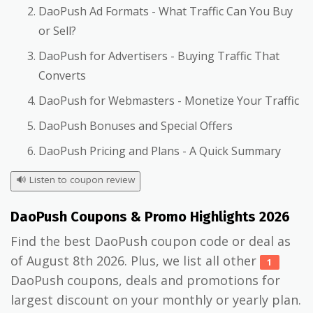
DaoPush Ad Formats - What Traffic Can You Buy
or Sell?
DaoPush for Advertisers - Buying Traffic That
Converts
DaoPush for Webmasters - Monetize Your Traffic
DaoPush Bonuses and Special Offers
DaoPush Pricing and Plans - A Quick Summary
🔊
Listen to coupon review
DaoPush Coupons & Promo Highlights 2026
Find the best DaoPush coupon code or deal as
of August 8th 2026. Plus, we list all other
1
DaoPush coupons, deals and promotions for
largest discount on your monthly or yearly plan.