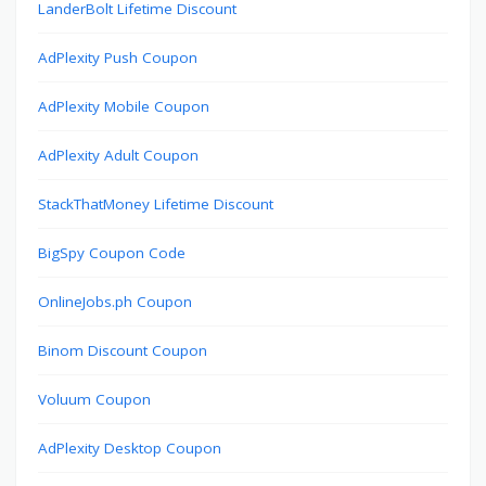
LanderBolt Lifetime Discount
AdPlexity Push Coupon
AdPlexity Mobile Coupon
AdPlexity Adult Coupon
StackThatMoney Lifetime Discount
BigSpy Coupon Code
OnlineJobs.ph Coupon
Binom Discount Coupon
Voluum Coupon
AdPlexity Desktop Coupon