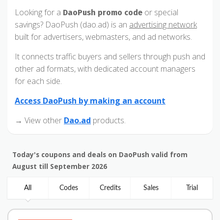
Looking for a
or special
DaoPush promo code
savings? DaoPush (dao.ad) is an
advertising network
built for advertisers, webmasters, and ad networks.
It connects traffic buyers and sellers through push and
other ad formats, with dedicated account managers
for each side.
Access DaoPush by making an account
→ View other
Dao.ad
products.
Today's coupons and deals on DaoPush valid from
August till September 2026
All
Codes
Credits
Sales
Trial