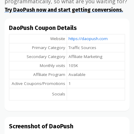
programmatically, so what are you waiting for?
Try DaoPush now and start getting conversions.
DaoPush Coupon Details
Website
https://daopush.com
Primary Category
Traffic Sources
Secondary Category
Affiliate Marketing
Monthly visits
105K
Affiliate Program
Available
Active Coupons/Promotions
1
Socials
Screenshot of DaoPush