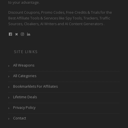
to your advantage.
Discount Coupons, Promo Codes, Free Credits & Trials for the
Best Affiliate Tools & Services like Spy Tools, Trackers, Traffic
Sources, Cloakers, AI Writers and AI Content Generators .
SITE LINKS
All Weapons
All Categories
Bookmarklets For Affiliates
Lifetime Deals
Privacy Policy
Contact