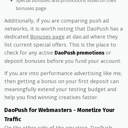
Special bonuses and promotions listed on their
bonuses page
Additionally, if you are comparing push ad
networks, it is worth noting that DaoPush has a
dedicated
Bonuses page
at dao.ad where they
list current special offers. This is the place to
check for any active
or
DaoPush promotions
deposit bonuses before you fund your account.
If you are into performance advertising like me,
then getting a bonus on your first deposit can
meaningfully extend your testing budget and
help you find winning creatives faster.
DaoPush for Webmasters - Monetize Your
Traffic
On the other side of the equation, DaoPush