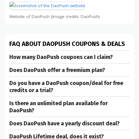
Website of DaoPush (Image credits: DaoPush)
FAQ ABOUT DAOPUSH COUPONS & DEALS
How many DaoPush coupons can I claim?
Does DaoPush offer a freemium plan?
Do you have a DaoPush coupon/deal for free
credits or a trial?
Is there an unlimited plan available for
DaoPush?
Does DaoPush have a yearly discount deal?
DaoPush Lifetime deal, does it exist?