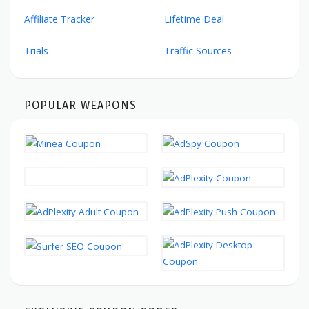
Affiliate Tracker
Lifetime Deal
Trials
Traffic Sources
POPULAR WEAPONS