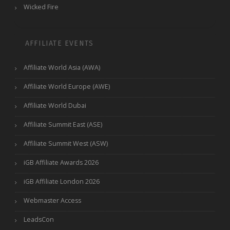
Wicked Fire
AFFILIATE EVENTS
Affiliate World Asia (AWA)
Affiliate World Europe (AWE)
Affiliate World Dubai
Affiliate Summit East (ASE)
Affiliate Summit West (ASW)
iGB Affiliate Awards 2026
iGB Affiliate London 2026
Webmaster Access
LeadsCon