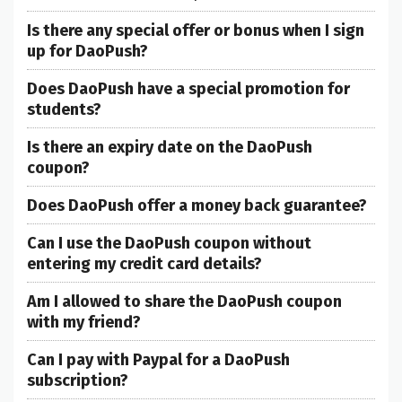
Is there any special offer or bonus when I sign
up for DaoPush?
Does DaoPush have a special promotion for
students?
Is there an expiry date on the DaoPush
coupon?
Does DaoPush offer a money back guarantee?
Can I use the DaoPush coupon without
entering my credit card details?
Am I allowed to share the DaoPush coupon
with my friend?
Can I pay with Paypal for a DaoPush
subscription?