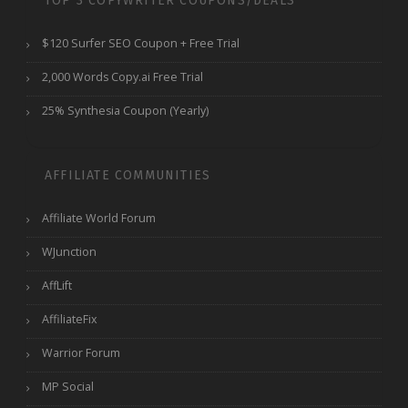
TOP 3 COPYWRITER COUPONS/DEALS
$120 Surfer SEO Coupon + Free Trial
2,000 Words Copy.ai Free Trial
25% Synthesia Coupon (Yearly)
AFFILIATE COMMUNITIES
Affiliate World Forum
WJunction
AffLift
AffiliateFix
Warrior Forum
MP Social