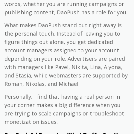
words, whether you are running campaigns or
publishing content, DaoPush has a role for you.
What makes DaoPush stand out right away is
the personal touch. Instead of leaving you to
figure things out alone, you get dedicated
account managers assigned to your account
depending on your role. Advertisers are paired
with managers like Pavel, Nikita, Lina, Alyona,
and Stasia, while webmasters are supported by
Roman, Nikolas, and Michael.
Personally, I find that having a real person in
your corner makes a big difference when you
are trying to scale campaigns or troubleshoot
monetization issues.