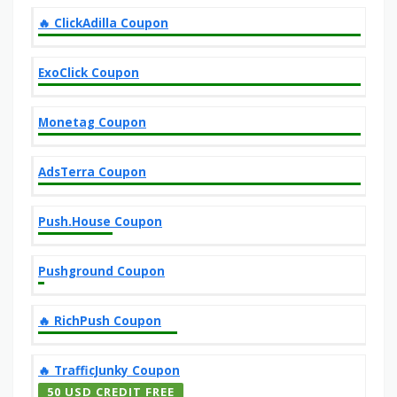
‎️‍🔥 ClickAdilla Coupon
ExoClick Coupon
Monetag Coupon
AdsTerra Coupon
Push.House Coupon
Pushground Coupon
‎️‍🔥 RichPush Coupon
‎️‍🔥 TrafficJunky Coupon
50 USD CREDIT FREE