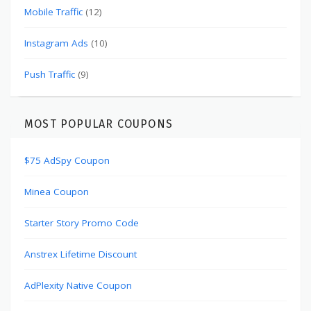
Mobile Traffic
(12)
Instagram Ads
(10)
Push Traffic
(9)
MOST POPULAR COUPONS
$75 AdSpy Coupon
Minea Coupon
Starter Story Promo Code
Anstrex Lifetime Discount
AdPlexity Native Coupon