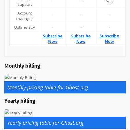
-
-
Yes
support
Account
-
-
-
manager
Uptime SLA
-
-
-
Subscribe
Subscribe
Subscribe
Su
Now
Now
Now
Monthly billing
Monthly pricing table for Ghost.org
Yearly billing
Yearly pricing table for Ghost.org