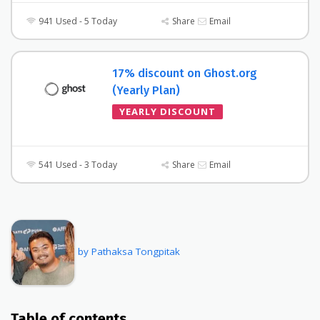
941 Used - 5 Today
Share
Email
17% discount on Ghost.org
(Yearly Plan)
YEARLY DISCOUNT
541 Used - 3 Today
Share
Email
by Pathaksa Tongpitak
Table of contents