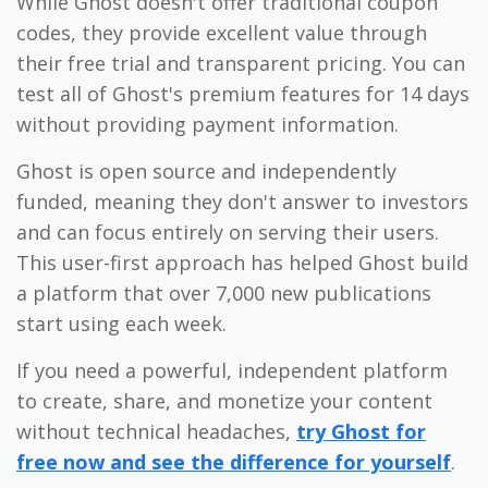
While Ghost doesn't offer traditional coupon
codes, they provide excellent value through
their free trial and transparent pricing. You can
test all of Ghost's premium features for 14 days
without providing payment information.
Ghost is open source and independently
funded, meaning they don't answer to investors
and can focus entirely on serving their users.
This user-first approach has helped Ghost build
a platform that over 7,000 new publications
start using each week.
If you need a powerful, independent platform
to create, share, and monetize your content
without technical headaches,
try Ghost for
free now and see the difference for yourself
.