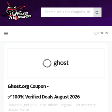
Skip
LOGIN
to
content
Ghost.org
Coupon -
✅ 100% Verified Deals August 2026
August 6th 2026
by
Pathaksa Tongpitak
- Fact checked
by
Megumi Yoshida