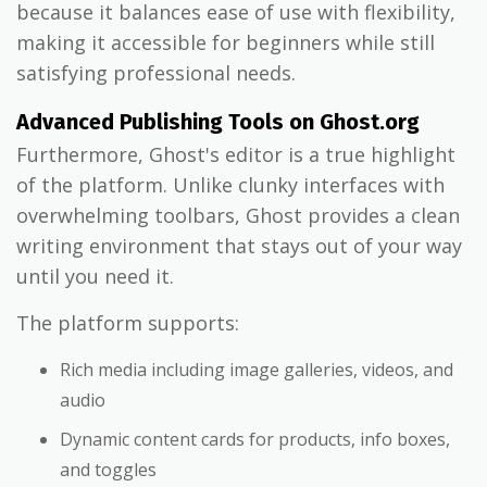
because it balances ease of use with flexibility,
making it accessible for beginners while still
satisfying professional needs.
Advanced Publishing Tools on Ghost.org
Furthermore, Ghost's editor is a true highlight
of the platform. Unlike clunky interfaces with
overwhelming toolbars, Ghost provides a clean
writing environment that stays out of your way
until you need it.
The platform supports:
Rich media including image galleries, videos, and
audio
Dynamic content cards for products, info boxes,
and toggles