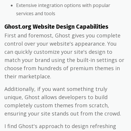
Extensive integration options with popular
services and tools
Ghost.org Website Design Capabilities
First and foremost, Ghost gives you complete
control over your website's appearance. You
can quickly customize your site's design to
match your brand using the built-in settings or
choose from hundreds of premium themes in
their marketplace.
Additionally, if you want something truly
unique, Ghost allows developers to build
completely custom themes from scratch,
ensuring your site stands out from the crowd.
I find Ghost's approach to design refreshing