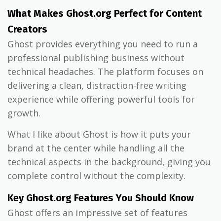
What Makes Ghost.org Perfect for Content
Creators
Ghost provides everything you need to run a
professional publishing business without
technical headaches. The platform focuses on
delivering a clean, distraction-free writing
experience while offering powerful tools for
growth.
What I like about Ghost is how it puts your
brand at the center while handling all the
technical aspects in the background, giving you
complete control without the complexity.
Key Ghost.org Features You Should Know
Ghost offers an impressive set of features