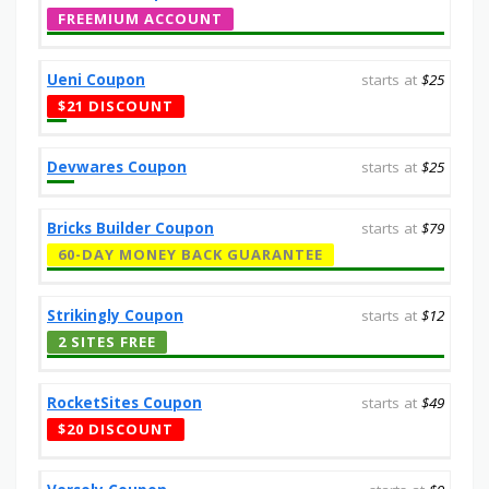
FREEMIUM ACCOUNT
Ueni Coupon
starts at
$25
$21 DISCOUNT
Devwares Coupon
starts at
$25
Bricks Builder Coupon
starts at
$79
60-DAY MONEY BACK GUARANTEE
Strikingly Coupon
starts at
$12
2 SITES FREE
RocketSites Coupon
starts at
$49
$20 DISCOUNT