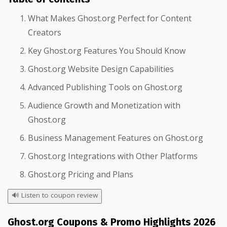
What Makes Ghost.org Perfect for Content
Creators
Key Ghost.org Features You Should Know
Ghost.org Website Design Capabilities
Advanced Publishing Tools on Ghost.org
Audience Growth and Monetization with
Ghost.org
Business Management Features on Ghost.org
Ghost.org Integrations with Other Platforms
Ghost.org Pricing and Plans
🔊
Listen to coupon review
Ghost.org Coupons & Promo Highlights 2026