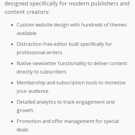
designed specifically for modern publishers and
content creators:
Custom website design with hundreds of themes
available
Distraction-free editor built specifically for
professional writers
Native newsletter functionality to deliver content
directly to subscribers
Membership and subscription tools to monetize
your audience
Detailed analytics to track engagement and
growth
Promotion and offer management for special
deals