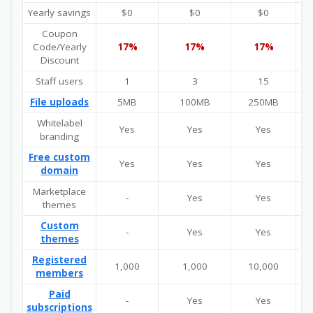
Yearly savings
$0
$0
$0
Coupon
Code/Yearly
17%
17%
17%
Discount
Staff users
1
3
15
U
File uploads
5MB
100MB
250MB
Whitelabel
Yes
Yes
Yes
branding
Free custom
Yes
Yes
Yes
domain
Marketplace
-
Yes
Yes
themes
Custom
-
Yes
Yes
themes
Registered
1,000
1,000
10,000
U
members
Paid
-
Yes
Yes
subscriptions