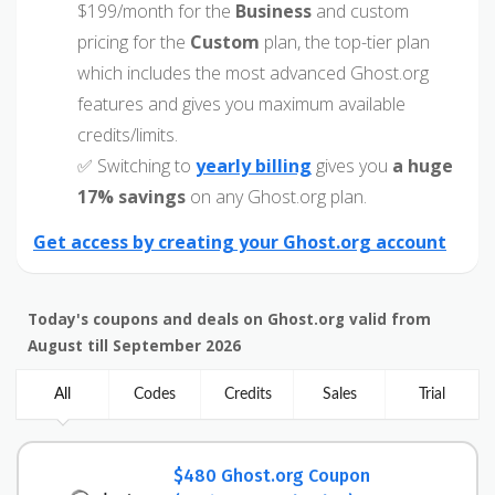
$199/month for the
Business
and custom
pricing for the
Custom
plan, the top-tier plan
which includes the most advanced Ghost.org
features and gives you maximum available
credits/limits.
✅ Switching to
yearly billing
gives you
a huge
17% savings
on any Ghost.org plan.
Get access by creating your Ghost.org account
Today's coupons and deals on Ghost.org valid from
August till September 2026
All
Codes
Credits
Sales
Trial
$480 Ghost.org Coupon