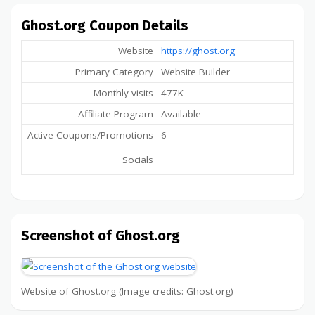
Ghost.org Coupon Details
Website
https://ghost.org
Primary Category
Website Builder
Monthly visits
477K
Affiliate Program
Available
Active Coupons/Promotions
6
Socials
Screenshot of Ghost.org
Website of Ghost.org (Image credits: Ghost.org)