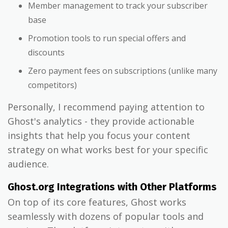
Member management to track your subscriber
base
Promotion tools to run special offers and
discounts
Zero payment fees on subscriptions (unlike many
competitors)
Personally, I recommend paying attention to
Ghost's analytics - they provide actionable
insights that help you focus your content
strategy on what works best for your specific
audience.
Ghost.org Integrations with Other Platforms
On top of its core features, Ghost works
seamlessly with dozens of popular tools and