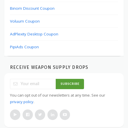
Binom Discount Coupon
Voluum Coupon
AdPlexity Desktop Coupon
PipiAds Coupon
RECEIVE WEAPON SUPPLY DROPS
SUBSCRIBE
You can opt out of our newsletters at any time. See our
privacy policy
.