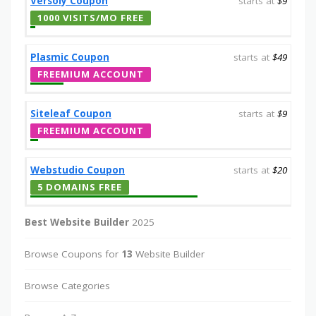
Versoly Coupon
starts at
$9
1000 VISITS/MO FREE
Plasmic Coupon
starts at
$49
FREEMIUM ACCOUNT
Siteleaf Coupon
starts at
$9
FREEMIUM ACCOUNT
Webstudio Coupon
starts at
$20
5 DOMAINS FREE
Best Website Builder
2025
Browse Coupons for
13
Website Builder
Browse Categories