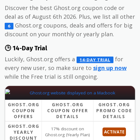
Discover the best Ghost.org coupon code or
deal as of August 6th 2026. Plus, we list all other
Ghost.org coupons, deals and offers for big
6
discount on your monthly or yearly plan.
🕒 14-Day Trial
Luckily, Ghost.org offers a
for
14-DAY TRIAL
every new user, so make sure to
sign up now
while the Free trial is still ongoing.
GHOST.ORG
GHOST.ORG
GHOST.ORG
COUPON
COUPON OFFER
PROMO CODE
OFFERS
DETAILS
DETAILS
GHOST.ORG
17% discount on
YEARLY
ACTIVATE
Ghost.org (Yearly Plan)
DISCOUNT