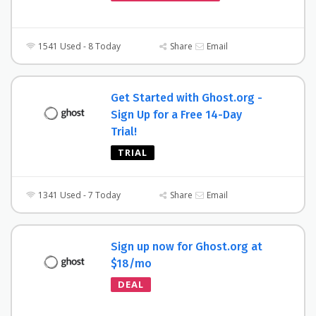
1541 Used - 8 Today
Share
Email
Get Started with Ghost.org -
Sign Up for a Free 14-Day
Trial!
TRIAL
1341 Used - 7 Today
Share
Email
Sign up now for Ghost.org at
$18/mo
DEAL