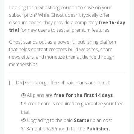
Looking for a Ghost.org coupon to save on your
subscription? While Ghost doesn't typically offer
discount codes, they provide a completely
free 14-day
for new users to test all premium features.
trial
Ghost stands out as a powerful publishing platform
that helps content creators build websites, share
newsletters, and monetize their audience through
memberships.
[TLDR] Ghost.org offers 4 paid plans and a trial:
🕒 All plans are
free for the first 14 days
.
❗ A credit card is required to guarantee your free
trial.
💳 Upgrading to the paid
Starter
plan cost
$18/month, $29/month for the
Publisher
,