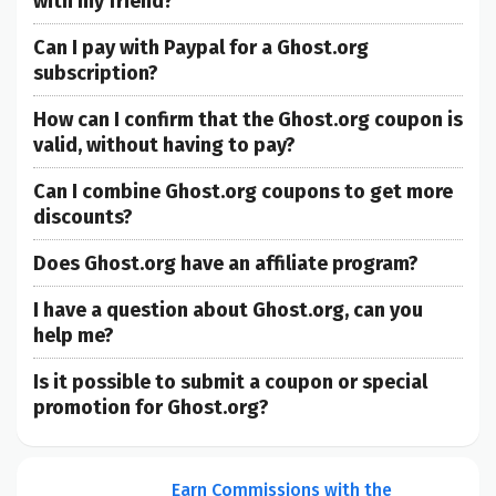
with my friend?
Can I pay with Paypal for a Ghost.org
subscription?
How can I confirm that the Ghost.org coupon is
valid, without having to pay?
Can I combine Ghost.org coupons to get more
discounts?
Does Ghost.org have an affiliate program?
I have a question about Ghost.org, can you
help me?
Is it possible to submit a coupon or special
promotion for Ghost.org?
Earn Commissions with the