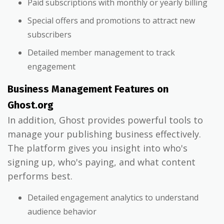
Paid subscriptions with monthly or yearly billing
Special offers and promotions to attract new
subscribers
Detailed member management to track
engagement
Business Management Features on
Ghost.org
In addition, Ghost provides powerful tools to
manage your publishing business effectively.
The platform gives you insight into who's
signing up, who's paying, and what content
performs best.
Detailed engagement analytics to understand
audience behavior