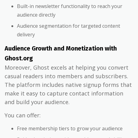
Built-in newsletter functionality to reach your
audience directly
Audience segmentation for targeted content
delivery
Audience Growth and Monetization with
Ghost.org
Moreover, Ghost excels at helping you convert
casual readers into members and subscribers.
The platform includes native signup forms that
make it easy to capture contact information
and build your audience.
You can offer:
Free membership tiers to grow your audience