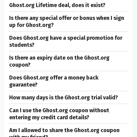
Ghost.org Lifetime deal, does it exist?
Is there any special offer or bonus when I sign
up for Ghost.org?
Does Ghost.org have a special promotion for
students?
Is there an expiry date on the Ghost.org
coupon?
Does Ghost.org offer a money back
guarantee?
How many days is the Ghost.org trial valid?
Can I use the Ghost.org coupon without
entering my credit card details?
Am I allowed to share the Ghost.org coupon