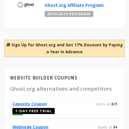
Ghost.org Affiliate Program
AFFILIATE PROGRAM
🎁 Sign Up for Ghost.org and Get 17% Discount by Paying
a Year in Advance
WEBSITE BUILDER COUPONS
Ghost.org alternatives and competitors
Capacity Coupon
starts at
$25
1-DAY FREE TRIAL
Webnode Coupon
starts at
$4