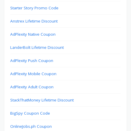
Starter Story Promo Code
Anstrex Lifetime Discount
AdPlexity Native Coupon
LanderBolt Lifetime Discount
AdPlexity Push Coupon
AdPlexity Mobile Coupon
AdPlexity Adult Coupon
StackThatMoney Lifetime Discount
BigSpy Coupon Code
OnlineJobs.ph Coupon