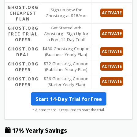
GHOST.ORG
Sign up now for
CHEAPEST
ACTIVATE
Ghost.org at $18/mo
PLAN
GHOST.ORG
Get Started with
FREE TRIAL
Ghost.org - Sign Up for
ACTIVATE
OFFER
a Free 14-Day Trial!
GHOST.ORG
$480 Ghost.org Coupon
ACTIVATE
DEAL
(Business Yearly Plan)
GHOST.ORG
$72 Ghost.org Coupon
ACTIVATE
OFFER
(Publisher Yearly Plan)
GHOST.ORG
$36 Ghost.org Coupon
ACTIVATE
OFFER
(Starter Yearly Plan)
Start 14-Day Trial for Free
* A creditcard is required to start the trial.
🛍 17% Yearly Savings