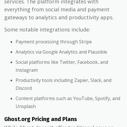
services. The platform integrates with
everything from social media and payment
gateways to analytics and productivity apps.
Some notable integrations include:
Payment processing through Stripe
Analytics via Google Analytics and Plausible
Social platforms like Twitter, Facebook, and
Instagram
Productivity tools including Zapier, Slack, and
Discord
Content platforms such as YouTube, Spotify, and
Unsplash
Ghost.org Pricing and Plans