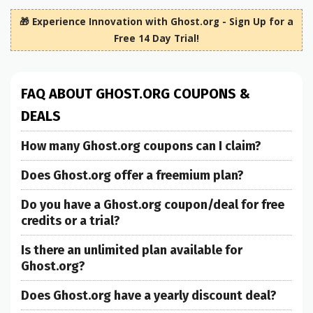
🎁 Experience Innovation with Ghost.org - Sign Up for a
Free 14 Day Trial!
FAQ ABOUT GHOST.ORG COUPONS &
DEALS
How many Ghost.org coupons can I claim?
Does Ghost.org offer a freemium plan?
Do you have a Ghost.org coupon/deal for free
credits or a trial?
Is there an unlimited plan available for
Ghost.org?
Does Ghost.org have a yearly discount deal?