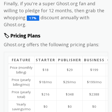
Finally, if you're a super Ghost.org fan and
willing to pledge for 12 months, then grab the
whopping
discount annually with
17%
Ghost.org.
🏷️ Pricing Plans
Ghost.org offers the following pricing plans:
FEATURE
STARTER
PUBLISHER
BUSINESS
C
Price (monthly
$18
$29
$199
billing)
Price (yearly
$18/mo
$29/mo
$199/mo
billing/mo)
Price (yearly
$216
$348
$2388
total)
Yearly
$0
$0
$0
savings/mo