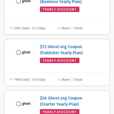
(Business Yearly Plan)
YEARLY DISCOUNT
2341 Used - 12 Today
Share
Email
$72 Ghost.org Coupon
(Publisher Yearly Plan)
YEARLY DISCOUNT
1943 Used - 10 Today
Share
Email
$36 Ghost.org Coupon
(Starter Yearly Plan)
YEARLY DISCOUNT