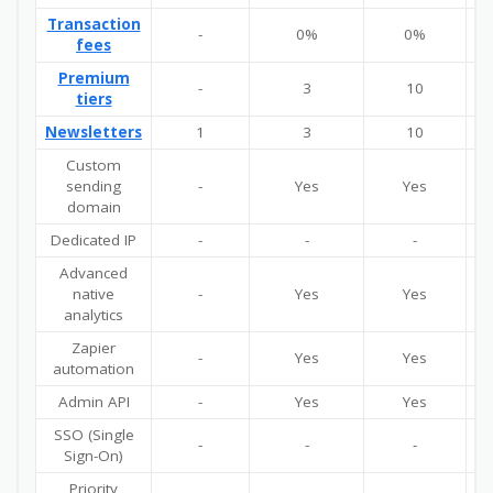
Transaction
-
0%
0%
fees
Premium
-
3
10
U
tiers
Newsletters
1
3
10
U
Custom
sending
-
Yes
Yes
domain
Dedicated IP
-
-
-
Advanced
native
-
Yes
Yes
analytics
Zapier
-
Yes
Yes
automation
Admin API
-
Yes
Yes
SSO (Single
-
-
-
Sign-On)
Priority