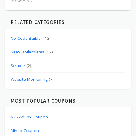
Browse A-Z
RELATED CATEGORIES
No Code Builder
(13)
SaaS Boilerplates
(12)
Scraper
(2)
Website Monitoring
(7)
MOST POPULAR COUPONS
$75 AdSpy Coupon
Minea Coupon