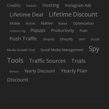
Hosting
Credits
Instagram Ads
Funnels
Lifetime Discount
Lifetime Deal
Native
Mobile
Optimization
Native
Mobile
Popups
Productivity
Push
Outsourcing
Push Traffic
Shopify
Shopify
Social
SMTP
Spy
Social Media Management
Media Growth Tool
Tools
Trials
Traffic Sources
Yearly Plan
Yearly Discount
Wallets
Discount