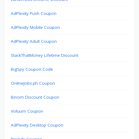
AdPlexity Push Coupon
AdPlexity Mobile Coupon
AdPlexity Adult Coupon
StackThatMoney Lifetime Discount
BigSpy Coupon Code
OnlineJobs.ph Coupon
Binom Discount Coupon
Voluum Coupon
AdPlexity Desktop Coupon