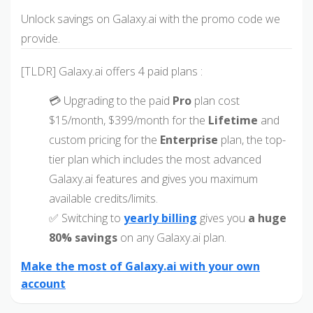
Unlock savings on Galaxy.ai with the promo code we
provide.
[TLDR] Galaxy.ai offers 4 paid plans :
💳 Upgrading to the paid
Pro
plan cost
$15/month, $399/month for the
Lifetime
and
custom pricing for the
Enterprise
plan, the top-
tier plan which includes the most advanced
Galaxy.ai features and gives you maximum
available credits/limits.
✅ Switching to
yearly billing
gives you
a huge
80% savings
on any Galaxy.ai plan.
Make the most of Galaxy.ai with your own
account