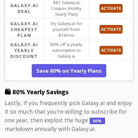
$81 Galaxy.ai
GALAXY.AI
Coupon (Hobby
ACTIVATE
DEAL
Yearly Plan)
GALAXY.AI
Try Galaxy.ai for
CHEAPEST
yourself from
ACTIVATE
PLAN
$14/mo
GALAXY.AI
80% off a yearly
YEARLY
subscription to
ACTIVATE
DISCOUNT
Galaxy.ai
Save 80% on Yearly Plans
🛍 80% Yearly Savings
Lastly, if you frequently pick Galaxy.ai and enjoy
it so much that you're willing to subscribe for
one year, then exploit the huge
80%
markdown annually with Galaxy.ai.