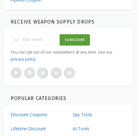
PipiAds Coupon
RECEIVE WEAPON SUPPLY DROPS
SUBSCRIBE
You can opt out of our newsletters at any time. See our
privacy policy
.
POPULAR CATEGORIES
Discount Coupons
Spy Tools
Lifetime Discount
AI Tools