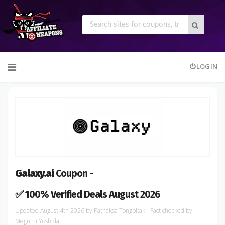
Skip
LOGIN
to
content
Galaxy.ai
Coupon -
✅ 100% Verified Deals August 2026
August 4th 2026
by
Pathaksa Tongpitak
- Fact checked
by
Megumi Yoshida