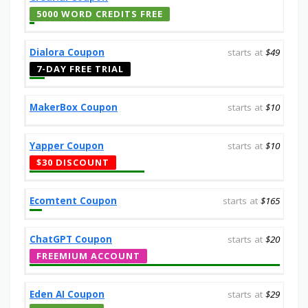
5000 WORD CREDITS FREE
Dialora Coupon
starts at
$49
7-DAY FREE TRIAL
MakerBox Coupon
starts at
$10
Yapper Coupon
starts at
$10
$30 DISCOUNT
Ecomtent Coupon
starts at
$165
ChatGPT Coupon
starts at
$20
FREEMIUM ACCOUNT
Eden AI Coupon
starts at
$29