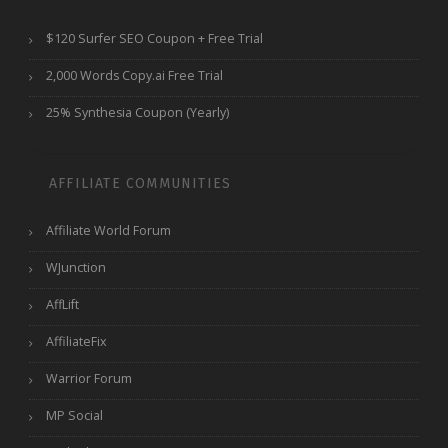
$120 Surfer SEO Coupon + Free Trial
2,000 Words Copy.ai Free Trial
25% Synthesia Coupon (Yearly)
AFFILIATE COMMUNITIES
Affiliate World Forum
WJunction
AffLift
AffiliateFix
Warrior Forum
MP Social