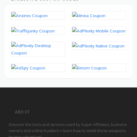
ABOUT
Discover the tools and services used by Super Affiliates, business
owners and online hustlers + learn how to wield these weapons
to your advantage.