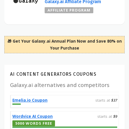
Galaxy.ai Affiliate Program
AFFILIATE PROGRAM
🎁 Get Your Galaxy.ai Annual Plan Now and Save 80% on
Your Purchase
AI CONTENT GENERATORS COUPONS
Galaxy.ai alternatives and competitors
Emelia.io Coupon
starts at
$37
Wordvice AI Coupon
starts at
$9
5000 WORDS FREE