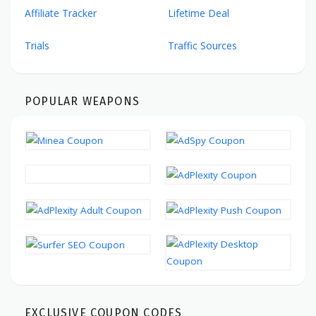
Affiliate Tracker
Lifetime Deal
Trials
Traffic Sources
POPULAR WEAPONS
EXCLUSIVE COUPON CODES