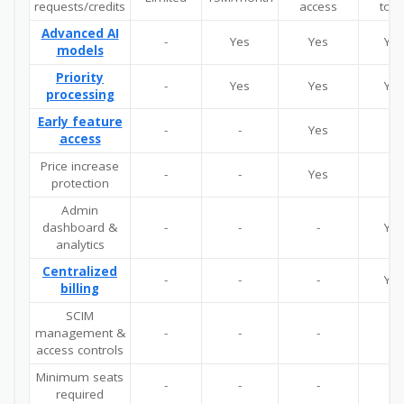
requests/credits
access
tool
Advanced AI
-
Yes
Yes
Yes
models
Priority
-
Yes
Yes
Yes
processing
Early feature
-
-
Yes
-
access
Price increase
-
-
Yes
-
protection
Admin
dashboard &
-
-
-
Yes
analytics
Centralized
-
-
-
Yes
billing
SCIM
management &
-
-
-
-
access controls
Minimum seats
-
-
-
5
required