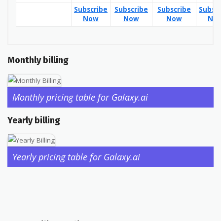
Subscribe
Subscribe
Subscribe
Subsc
Now
Now
Now
No
Monthly billing
Monthly pricing table for Galaxy.ai
Yearly billing
Yearly pricing table for Galaxy.ai