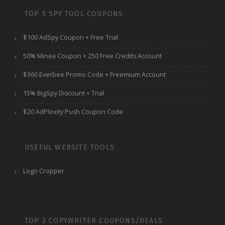
TOP 5 SPY TOOL COUPONS
$100 AdSpy Coupon + Free Trial
50% Minea Coupon + 250 Free Credits Account
$360 Everbee Promo Code + Freemium Account
15% BigSpy Discount + Trial
$20 AdPlexity Push Coupon Code
USEFUL WEBSITE TOOLS
Logo Cropper
TOP 3 COPYWRITER COUPONS/DEALS