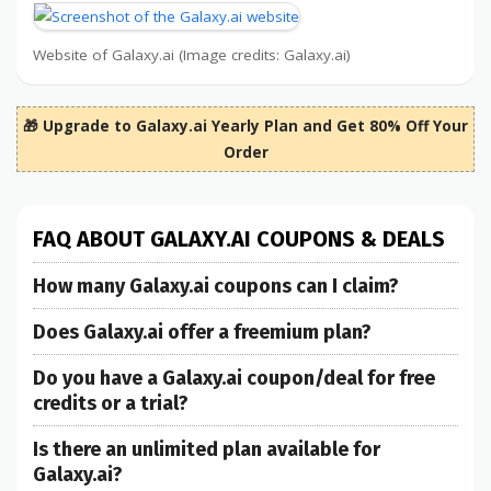
Website of Galaxy.ai (Image credits: Galaxy.ai)
🎁 Upgrade to Galaxy.ai Yearly Plan and Get 80% Off Your
Order
FAQ ABOUT GALAXY.AI COUPONS & DEALS
How many Galaxy.ai coupons can I claim?
Does Galaxy.ai offer a freemium plan?
Do you have a Galaxy.ai coupon/deal for free
credits or a trial?
Is there an unlimited plan available for
Galaxy.ai?