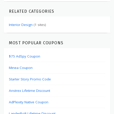
RELATED CATEGORIES
Interior Design
(1 sites)
MOST POPULAR COUPONS
$75 AdSpy Coupon
Minea Coupon
Starter Story Promo Code
Anstrex Lifetime Discount
AdPlexity Native Coupon
LanderBolt Lifetime Discount