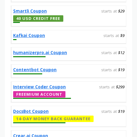
Smartli Coupon
starts at
$29
40 USD CREDIT FREE
Kafkai Coupon
starts at
$9
humanizerpro.ai Coupon
starts at
$12
Contentbot Coupon
starts at
$19
Interview Coder Coupon
starts at
$299
FREEMIUM ACCOUNT
DocsBot Coupon
starts at
$19
14-DAY MONEY BACK GUARANTEE
Crear.ai Coupon