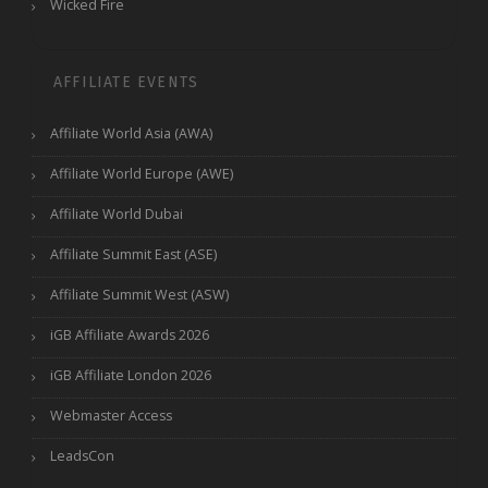
Wicked Fire
AFFILIATE EVENTS
Affiliate World Asia (AWA)
Affiliate World Europe (AWE)
Affiliate World Dubai
Affiliate Summit East (ASE)
Affiliate Summit West (ASW)
iGB Affiliate Awards 2026
iGB Affiliate London 2026
Webmaster Access
LeadsCon