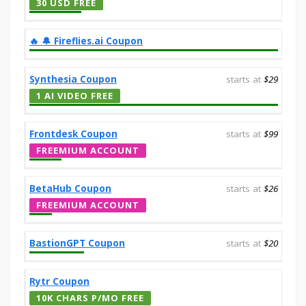
30 USD FREE
‎️‍🔥 🔔️ Fireflies.ai Coupon
Synthesia Coupon
starts at
$29
1 AI VIDEO FREE
Frontdesk Coupon
starts at
$99
FREEMIUM ACCOUNT
BetaHub Coupon
starts at
$26
FREEMIUM ACCOUNT
BastionGPT Coupon
starts at
$20
Rytr Coupon
10K CHARS P/MO FREE