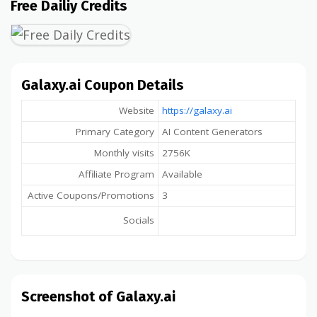
Free Dailiy Credits
Galaxy.ai Coupon Details
Website
https://galaxy.ai
Primary Category
AI Content Generators
Monthly visits
2756K
Affiliate Program
Available
Active Coupons/Promotions
3
Socials
Screenshot of Galaxy.ai