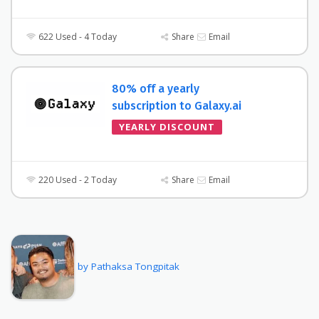
622 Used - 4 Today
Share
Email
80% off a yearly
subscription to Galaxy.ai
YEARLY DISCOUNT
220 Used - 2 Today
Share
Email
by Pathaksa Tongpitak