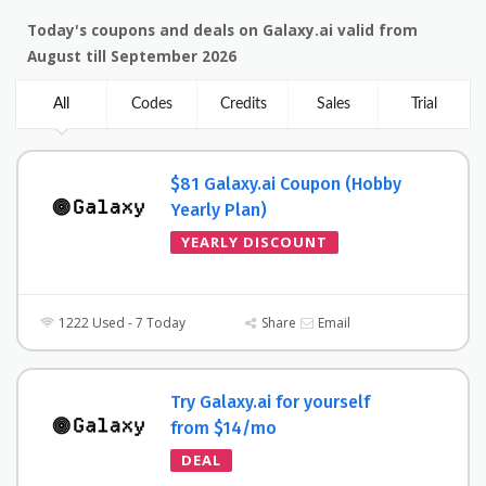
Today's coupons and deals on Galaxy.ai valid from
August till September 2026
All
Codes
Credits
Sales
Trial
$81 Galaxy.ai Coupon (Hobby
Yearly Plan)
YEARLY DISCOUNT
1222 Used - 7 Today
Share
Email
Try Galaxy.ai for yourself
from $14/mo
DEAL