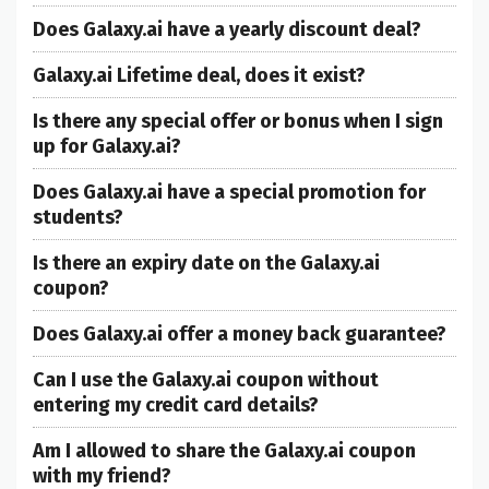
Does Galaxy.ai have a yearly discount deal?
Galaxy.ai Lifetime deal, does it exist?
Is there any special offer or bonus when I sign
up for Galaxy.ai?
Does Galaxy.ai have a special promotion for
students?
Is there an expiry date on the Galaxy.ai
coupon?
Does Galaxy.ai offer a money back guarantee?
Can I use the Galaxy.ai coupon without
entering my credit card details?
Am I allowed to share the Galaxy.ai coupon
with my friend?