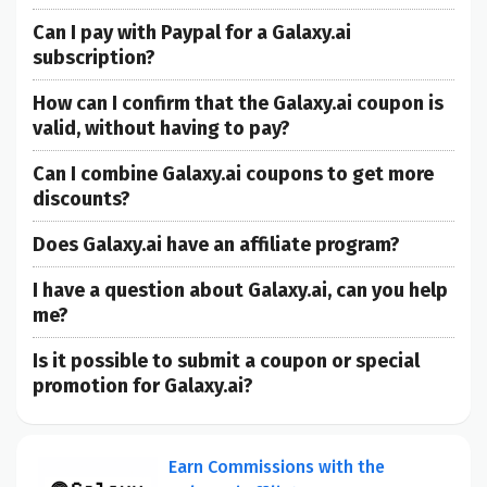
Can I pay with Paypal for a Galaxy.ai
subscription?
How can I confirm that the Galaxy.ai coupon is
valid, without having to pay?
Can I combine Galaxy.ai coupons to get more
discounts?
Does Galaxy.ai have an affiliate program?
I have a question about Galaxy.ai, can you help
me?
Is it possible to submit a coupon or special
promotion for Galaxy.ai?
Earn Commissions with the