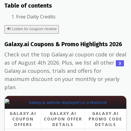
Table of contents
Free Dailiy Credits
🔊
Listen to coupon review
Galaxy.ai Coupons & Promo Highlights 2026
Check out the top Galaxy.ai coupon code or deal
as of August 4th 2026. Plus, we list all other
3
Galaxy.ai coupons, trials and offers for
maximum discount on your monthly or yearly
plan.
GALAXY.AI
GALAXY.AI
GALAXY.AI
COUPON
COUPON OFFER
PROMO CODE
OFFERS
DETAILS
DETAILS