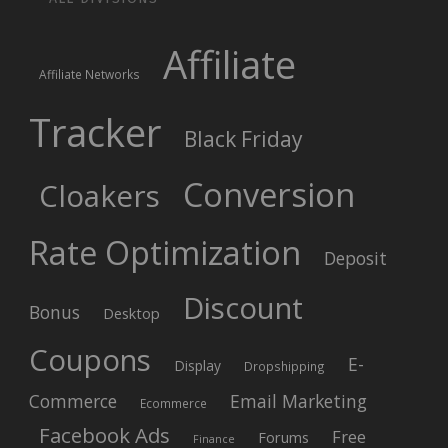
Affiliate
Affiliate Networks
Tracker
Black Friday
Conversion
Cloakers
Rate Optimization
Deposit
Discount
Bonus
Desktop
Coupons
E-
Display
Dropshipping
Commerce
Email Marketing
Ecommerce
Facebook Ads
Free
Forums
Finance