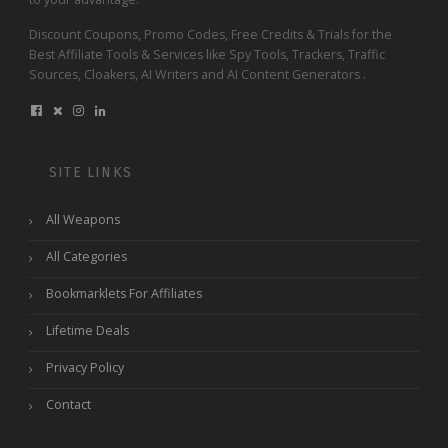
Discount Coupons, Promo Codes, Free Credits & Trials for the
Best Affiliate Tools & Services like Spy Tools, Trackers, Traffic
Sources, Cloakers, AI Writers and AI Content Generators .
SITE LINKS
All Weapons
All Categories
Bookmarklets For Affiliates
Lifetime Deals
Privacy Policy
Contact