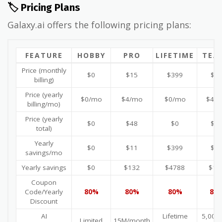
🏷️ Pricing Plans
Galaxy.ai offers the following pricing plans:
FEATURE
HOBBY
PRO
LIFETIME
TEA
Price (monthly
$0
$15
$399
$1
billing)
Price (yearly
$0/mo
$4/mo
$0/mo
$4/
billing/mo)
Price (yearly
$0
$48
$0
$4
total)
Yearly
$0
$11
$399
$1
savings/mo
Yearly savings
$0
$132
$4788
$13
Coupon
Code/Yearly
80%
80%
80%
80
Discount
AI
Lifetime
5,000+
Limited
15M/month