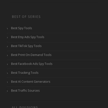
BEST OF SERIES
Best Spy Tools
Best Etsy Ads Spy Tools
Best TikTok Spy Tools
Best Print On Demand Tools
Best Facebook Ads Spy Tools
Best Tracking Tools
Best AI Content Generators
Best Traffic Sources
ALL DIVISIONS