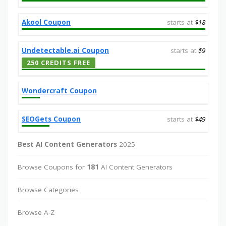
Akool Coupon
starts at
$18
Undetectable.ai Coupon
starts at
$9
250 CREDITS FREE
Wondercraft Coupon
SEOGets Coupon
starts at
$49
Best AI Content Generators
2025
Browse Coupons for
181
AI Content Generators
Browse Categories
Browse A-Z