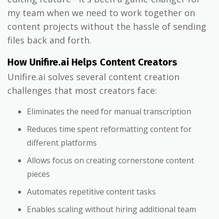
my team when we need to work together on
content projects without the hassle of sending
files back and forth.
How Unifire.ai Helps Content Creators
Unifire.ai solves several content creation
challenges that most creators face:
Eliminates the need for manual transcription
Reduces time spent reformatting content for
different platforms
Allows focus on creating cornerstone content
pieces
Automates repetitive content tasks
Enables scaling without hiring additional team