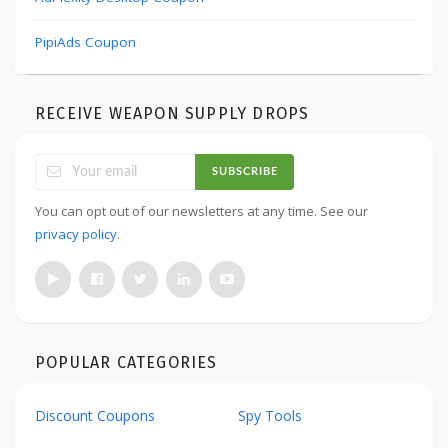
PipiAds Coupon
RECEIVE WEAPON SUPPLY DROPS
SUBSCRIBE
You can opt out of our newsletters at any time. See our
privacy policy
.
POPULAR CATEGORIES
Discount Coupons
Spy Tools