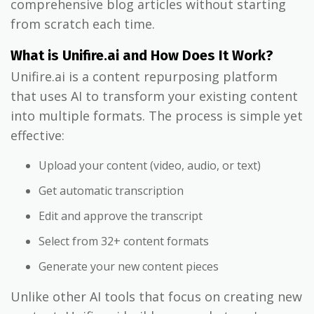
comprehensive blog articles without starting
from scratch each time.
What is Unifire.ai and How Does It Work?
Unifire.ai is a content repurposing platform
that uses AI to transform your existing content
into multiple formats. The process is simple yet
effective:
Upload your content (video, audio, or text)
Get automatic transcription
Edit and approve the transcript
Select from 32+ content formats
Generate your new content pieces
Unlike other AI tools that focus on creating new