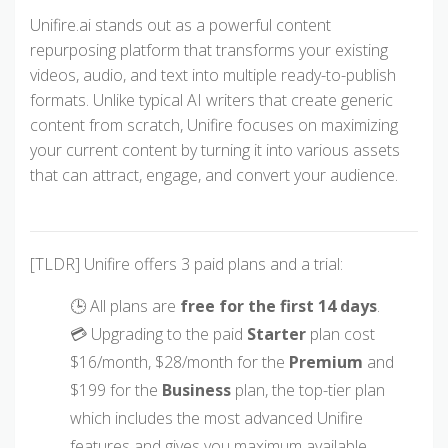
Unifire.ai stands out as a powerful content
repurposing platform that transforms your existing
videos, audio, and text into multiple ready-to-publish
formats. Unlike typical AI writers that create generic
content from scratch, Unifire focuses on maximizing
your current content by turning it into various assets
that can attract, engage, and convert your audience.
[TLDR] Unifire offers 3 paid plans and a trial:
🕒 All plans are
free for the first 14 days
.
💳 Upgrading to the paid
Starter
plan cost
$16/month, $28/month for the
Premium
and
$199 for the
Business
plan, the top-tier plan
which includes the most advanced Unifire
features and gives you maximum available