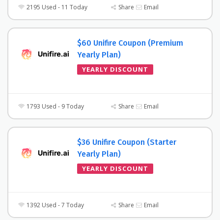
2195 Used - 11 Today
Share
Email
$60 Unifire Coupon (Premium
Yearly Plan)
YEARLY DISCOUNT
1793 Used - 9 Today
Share
Email
$36 Unifire Coupon (Starter
Yearly Plan)
YEARLY DISCOUNT
1392 Used - 7 Today
Share
Email