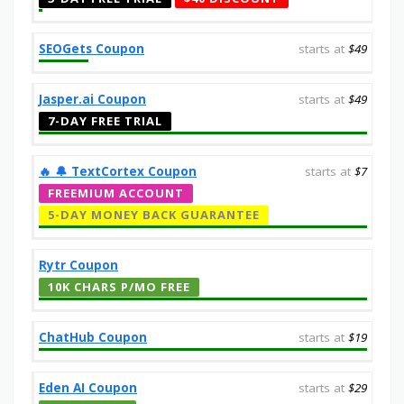
SEOGets Coupon
starts at
$49
Jasper.ai Coupon
starts at
$49
7-DAY FREE TRIAL
‎️‍🔥 🔔️ TextCortex Coupon
starts at
$7
FREEMIUM ACCOUNT
5-DAY MONEY BACK GUARANTEE
Rytr Coupon
10K CHARS P/MO FREE
ChatHub Coupon
starts at
$19
Eden AI Coupon
starts at
$29