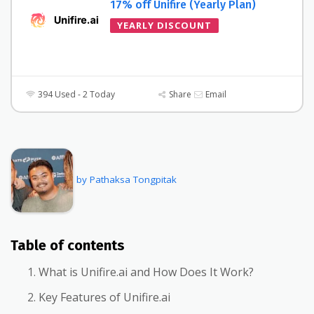
17% off Unifire (Yearly Plan)
YEARLY DISCOUNT
394 Used - 2 Today
Share
Email
by Pathaksa Tongpitak
Table of contents
What is Unifire.ai and How Does It Work?
Key Features of Unifire.ai