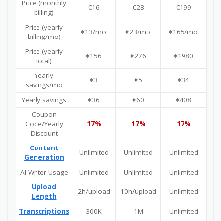
Price (monthly
€16
€28
€199
billing)
Price (yearly
€13/mo
€23/mo
€165/mo
billing/mo)
Price (yearly
€156
€276
€1980
total)
Yearly
€3
€5
€34
savings/mo
Yearly savings
€36
€60
€408
Coupon
Code/Yearly
17%
17%
17%
Discount
Content
Unlimited
Unlimited
Unlimited
Generation
AI Writer Usage
Unlimited
Unlimited
Unlimited
Upload
2h/upload
10h/upload
Unlimited
Length
Transcriptions
300K
1M
Unlimited