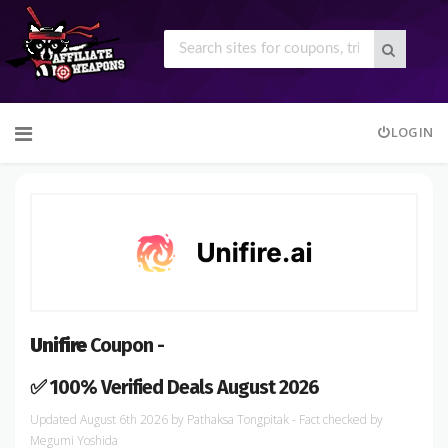
Skip
LOGIN
to
content
Unifire
Coupon -
✅ 100% Verified Deals August 2026
August 6th 2026
by
Pathaksa Tongpitak
- Fact checked
by
Megumi Yoshida