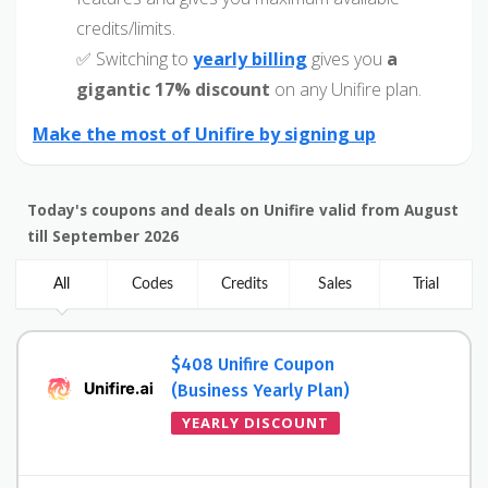
credits/limits.
✅ Switching to
yearly billing
gives you
a
gigantic 17% discount
on any Unifire plan.
Make the most of Unifire by signing up
Today's coupons and deals on Unifire valid from August
till September 2026
All
Codes
Credits
Sales
Trial
$408 Unifire Coupon
(Business Yearly Plan)
YEARLY DISCOUNT