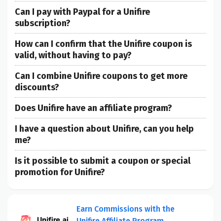
Can I pay with Paypal for a Unifire
subscription?
How can I confirm that the Unifire coupon is
valid, without having to pay?
Can I combine Unifire coupons to get more
discounts?
Does Unifire have an affiliate program?
I have a question about Unifire, can you help
me?
Is it possible to submit a coupon or special
promotion for Unifire?
Earn Commissions with the
Unifire Affiliate Program