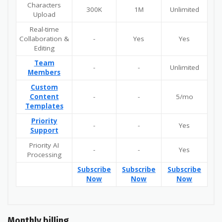
Characters
300K
1M
Unlimited
Upload
Real-time
Collaboration &
-
Yes
Yes
Editing
Team
-
-
Unlimited
Members
Custom
Content
-
-
5/mo
Templates
Priority
-
-
Yes
Support
Priority AI
-
-
Yes
Processing
Subscribe
Subscribe
Subscribe
Now
Now
Now
Monthly billing