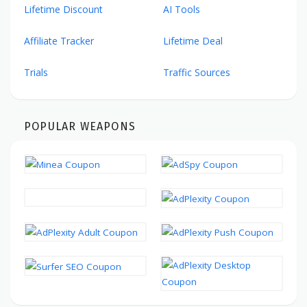
Lifetime Discount
AI Tools
Affiliate Tracker
Lifetime Deal
Trials
Traffic Sources
POPULAR WEAPONS