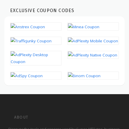
EXCLUSIVE COUPON CODES
ABOUT