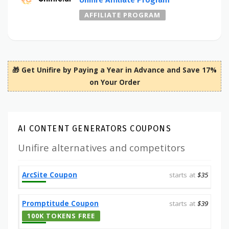
AFFILIATE PROGRAM
🎁 Get Unifire by Paying a Year in Advance and Save 17%
on Your Order
AI CONTENT GENERATORS COUPONS
Unifire alternatives and competitors
ArcSite Coupon
starts at
$35
Promptitude Coupon
starts at
$39
100K TOKENS FREE