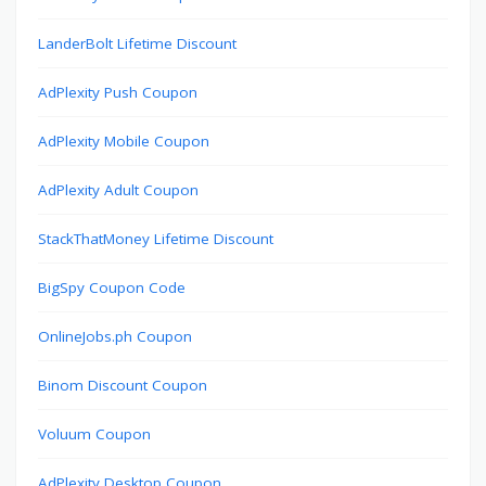
LanderBolt Lifetime Discount
AdPlexity Push Coupon
AdPlexity Mobile Coupon
AdPlexity Adult Coupon
StackThatMoney Lifetime Discount
BigSpy Coupon Code
OnlineJobs.ph Coupon
Binom Discount Coupon
Voluum Coupon
AdPlexity Desktop Coupon