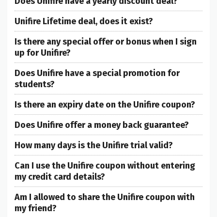
Does Unifire have a yearly discount deal?
Unifire Lifetime deal, does it exist?
Is there any special offer or bonus when I sign
up for Unifire?
Does Unifire have a special promotion for
students?
Is there an expiry date on the Unifire coupon?
Does Unifire offer a money back guarantee?
How many days is the Unifire trial valid?
Can I use the Unifire coupon without entering
my credit card details?
Am I allowed to share the Unifire coupon with
my friend?