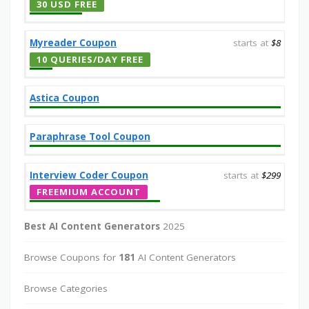
30 USD FREE
Myreader Coupon
starts at
$8
10 QUERIES/DAY FREE
Astica Coupon
Paraphrase Tool Coupon
Interview Coder Coupon
starts at
$299
FREEMIUM ACCOUNT
Best AI Content Generators
2025
Browse Coupons for
181
AI Content Generators
Browse Categories