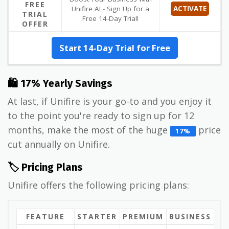
FREE
Unifire AI - Sign Up for a
ACTIVATE
TRIAL
Free 14-Day Trial!
OFFER
Start 14-Day Trial for Free
🛍 17% Yearly Savings
At last, if Unifire is your go-to and you enjoy it
to the point you're ready to sign up for 12
months, make the most of the huge
price
17%
cut annually on Unifire.
🏷️ Pricing Plans
Unifire offers the following pricing plans:
FEATURE
STARTER
PREMIUM
BUSINESS