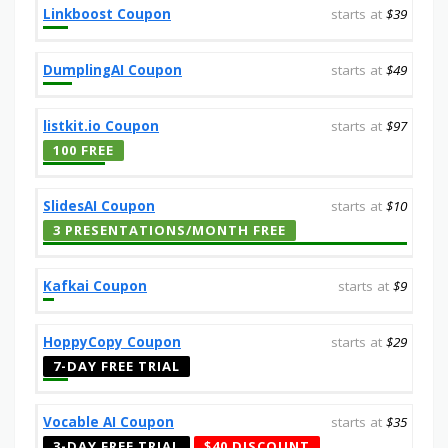
Linkboost Coupon
starts at
$39
DumplingAI Coupon
starts at
$49
listkit.io Coupon
starts at
$97
100 FREE
SlidesAI Coupon
starts at
$10
3 PRESENTATIONS/MONTH FREE
Kafkai Coupon
starts at
$9
HoppyCopy Coupon
starts at
$29
7-DAY FREE TRIAL
Vocable AI Coupon
starts at
$35
3-DAY FREE TRIAL
$40 DISCOUNT