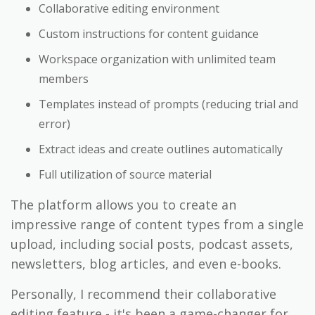
Collaborative editing environment
Custom instructions for content guidance
Workspace organization with unlimited team
members
Templates instead of prompts (reducing trial and
error)
Extract ideas and create outlines automatically
Full utilization of source material
The platform allows you to create an
impressive range of content types from a single
upload, including social posts, podcast assets,
newsletters, blog articles, and even e-books.
Personally, I recommend their collaborative
editing feature - it's been a game-changer for