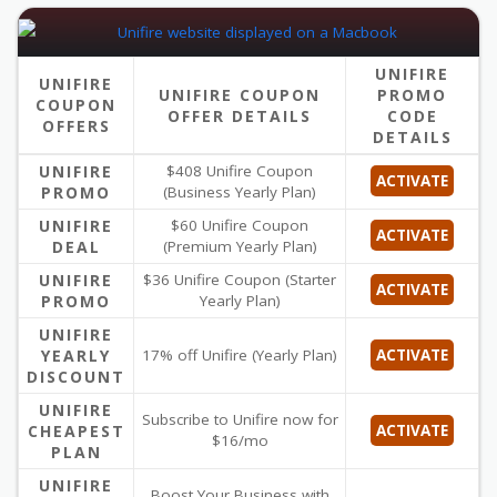
UNIFIRE
UNIFIRE
UNIFIRE COUPON
PROMO
COUPON
OFFER DETAILS
CODE
OFFERS
DETAILS
UNIFIRE
$408 Unifire Coupon
ACTIVATE
PROMO
(Business Yearly Plan)
UNIFIRE
$60 Unifire Coupon
ACTIVATE
DEAL
(Premium Yearly Plan)
UNIFIRE
$36 Unifire Coupon (Starter
ACTIVATE
PROMO
Yearly Plan)
UNIFIRE
YEARLY
17% off Unifire (Yearly Plan)
ACTIVATE
DISCOUNT
UNIFIRE
Subscribe to Unifire now for
CHEAPEST
ACTIVATE
$16/mo
PLAN
UNIFIRE
Boost Your Business with