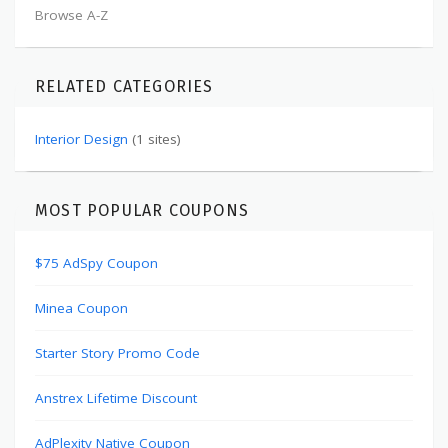
Browse A-Z
RELATED CATEGORIES
Interior Design
(1 sites)
MOST POPULAR COUPONS
$75 AdSpy Coupon
Minea Coupon
Starter Story Promo Code
Anstrex Lifetime Discount
AdPlexity Native Coupon