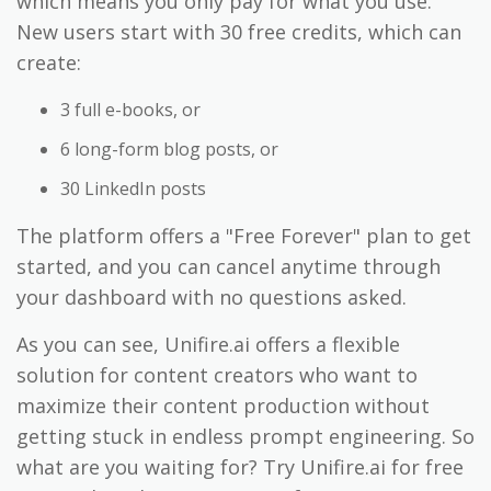
which means you only pay for what you use.
New users start with 30 free credits, which can
create:
3 full e-books, or
6 long-form blog posts, or
30 LinkedIn posts
The platform offers a "Free Forever" plan to get
started, and you can cancel anytime through
your dashboard with no questions asked.
As you can see, Unifire.ai offers a flexible
solution for content creators who want to
maximize their content production without
getting stuck in endless prompt engineering. So
what are you waiting for? Try Unifire.ai for free