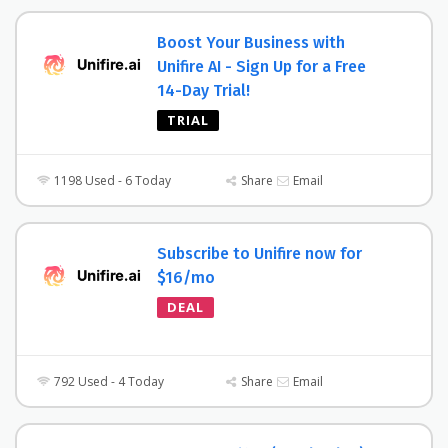
Boost Your Business with
Unifire AI - Sign Up for a Free
14-Day Trial!
TRIAL
1198 Used - 6 Today
Share
Email
Subscribe to Unifire now for
$16/mo
DEAL
792 Used - 4 Today
Share
Email