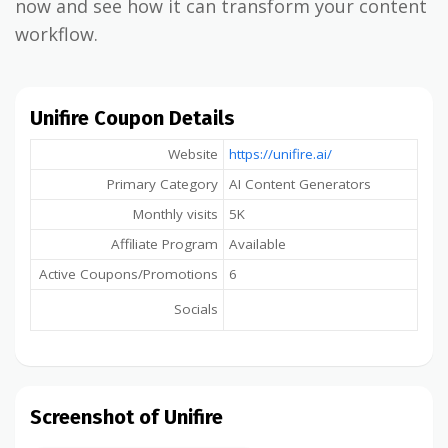
now and see how it can transform your content
workflow.
Unifire Coupon Details
Website
https://unifire.ai/
Primary Category
AI Content Generators
Monthly visits
5K
Affiliate Program
Available
Active Coupons/Promotions
6
Socials
Screenshot of Unifire