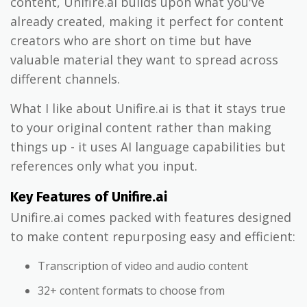
content, Unifire.ai builds upon what you've
already created, making it perfect for content
creators who are short on time but have
valuable material they want to spread across
different channels.
What I like about Unifire.ai is that it stays true
to your original content rather than making
things up - it uses AI language capabilities but
references only what you input.
Key Features of Unifire.ai
Unifire.ai comes packed with features designed
to make content repurposing easy and efficient:
Transcription of video and audio content
32+ content formats to choose from