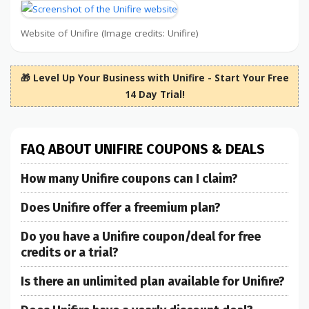
Website of Unifire (Image credits: Unifire)
🎁 Level Up Your Business with Unifire - Start Your Free
14 Day Trial!
FAQ ABOUT UNIFIRE COUPONS & DEALS
How many Unifire coupons can I claim?
Does Unifire offer a freemium plan?
Do you have a Unifire coupon/deal for free
credits or a trial?
Is there an unlimited plan available for Unifire?