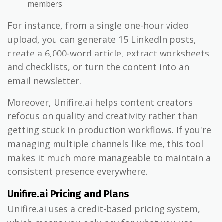
members
For instance, from a single one-hour video
upload, you can generate 15 LinkedIn posts,
create a 6,000-word article, extract worksheets
and checklists, or turn the content into an
email newsletter.
Moreover, Unifire.ai helps content creators
refocus on quality and creativity rather than
getting stuck in production workflows. If you're
managing multiple channels like me, this tool
makes it much more manageable to maintain a
consistent presence everywhere.
Unifire.ai Pricing and Plans
Unifire.ai uses a credit-based pricing system,