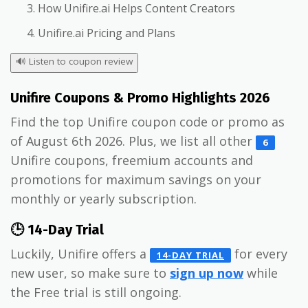
How Unifire.ai Helps Content Creators
Unifire.ai Pricing and Plans
🔊
Listen to coupon review
Unifire Coupons & Promo Highlights 2026
Find the top Unifire coupon code or promo as
of August 6th 2026. Plus, we list all other
6
Unifire coupons, freemium accounts and
promotions for maximum savings on your
monthly or yearly subscription.
🕒 14-Day Trial
Luckily, Unifire offers a
for every
14-DAY TRIAL
new user, so make sure to
sign up now
while
the Free trial is still ongoing.