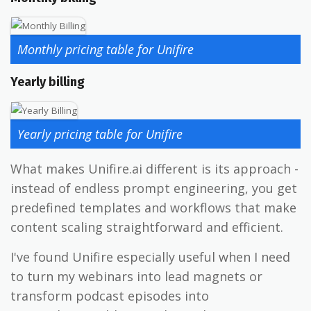
Monthly pricing table for Unifire
Yearly billing
Yearly pricing table for Unifire
What makes Unifire.ai different is its approach -
instead of endless prompt engineering, you get
predefined templates and workflows that make
content scaling straightforward and efficient.
I've found Unifire especially useful when I need
to turn my webinars into lead magnets or
transform podcast episodes into