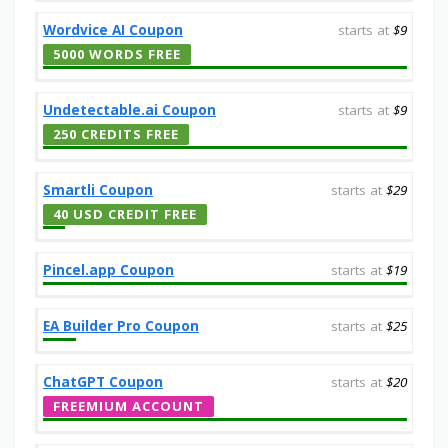
Wordvice AI Coupon
starts at
$9
5000 WORDS FREE
Undetectable.ai Coupon
starts at
$9
250 CREDITS FREE
Smartli Coupon
starts at
$29
40 USD CREDIT FREE
Pincel.app Coupon
starts at
$19
EA Builder Pro Coupon
starts at
$25
ChatGPT Coupon
starts at
$20
FREEMIUM ACCOUNT