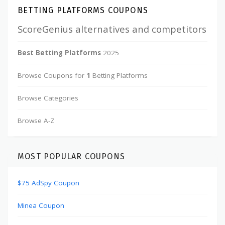
BETTING PLATFORMS COUPONS
ScoreGenius alternatives and competitors
Best Betting Platforms
2025
Browse Coupons for
1
Betting Platforms
Browse Categories
Browse A-Z
MOST POPULAR COUPONS
$75 AdSpy Coupon
Minea Coupon