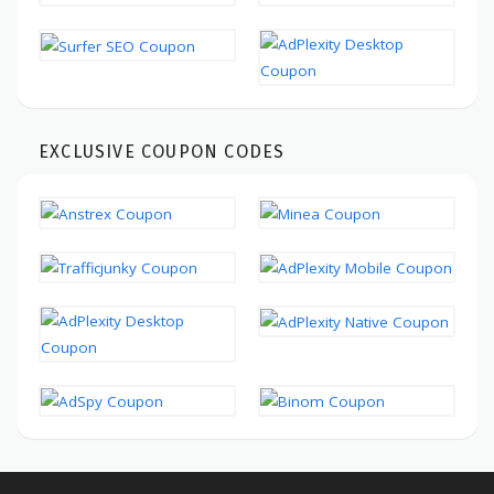
EXCLUSIVE COUPON CODES