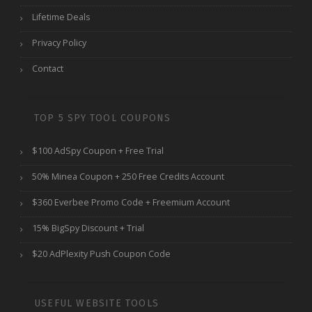
Lifetime Deals
Privacy Policy
Contact
TOP 5 SPY TOOL COUPONS
$100 AdSpy Coupon + Free Trial
50% Minea Coupon + 250 Free Credits Account
$360 Everbee Promo Code + Freemium Account
15% BigSpy Discount + Trial
$20 AdPlexity Push Coupon Code
USEFUL WEBSITE TOOLS