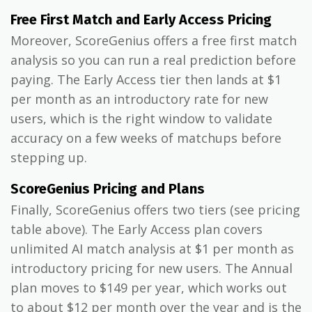
Free First Match and Early Access Pricing
Moreover, ScoreGenius offers a free first match
analysis so you can run a real prediction before
paying. The Early Access tier then lands at $1
per month as an introductory rate for new
users, which is the right window to validate
accuracy on a few weeks of matchups before
stepping up.
ScoreGenius Pricing and Plans
Finally, ScoreGenius offers two tiers (see pricing
table above). The Early Access plan covers
unlimited AI match analysis at $1 per month as
introductory pricing for new users. The Annual
plan moves to $149 per year, which works out
to about $12 per month over the year and is the