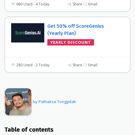
680 Used - 4 Today
Share
Email
Get 50% off ScoreGenius
(Yearly Plan)
YEARLY DISCOUNT
280 Used - 2 Today
Share
Email
by Pathaksa Tongpitak
Table of contents