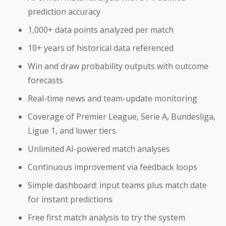
prediction accuracy
1,000+ data points analyzed per match
10+ years of historical data referenced
Win and draw probability outputs with outcome
forecasts
Real-time news and team-update monitoring
Coverage of Premier League, Serie A, Bundesliga,
Ligue 1, and lower tiers
Unlimited AI-powered match analyses
Continuous improvement via feedback loops
Simple dashboard: input teams plus match date
for instant predictions
Free first match analysis to try the system