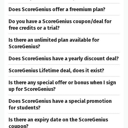
Does ScoreGenius offer a freemium plan?
Do you have a ScoreGenius coupon/deal for
free credits or a trial?
Is there an unlimited plan available for
ScoreGenius?
Does ScoreGenius have a yearly discount deal?
ScoreGenius Lifetime deal, does it exist?
Is there any special offer or bonus when I sign
up for ScoreGenius?
Does ScoreGenius have a special promotion
for students?
Is there an expiry date on the ScoreGenius
coupon?