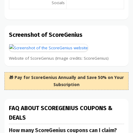
Socials
Screenshot of ScoreGenius
Website of ScoreGenius (Image credits: ScoreGenius)
🎁 Pay for ScoreGenius Annually and Save 50% on Your
Subscription
FAQ ABOUT SCOREGENIUS COUPONS &
DEALS
How many ScoreGenius coupons can I claim?