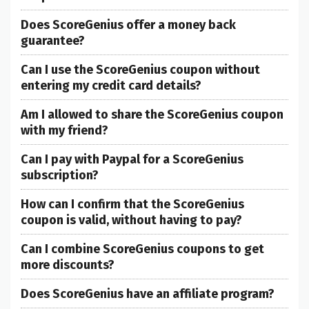
Does ScoreGenius offer a money back
guarantee?
Can I use the ScoreGenius coupon without
entering my credit card details?
Am I allowed to share the ScoreGenius coupon
with my friend?
Can I pay with Paypal for a ScoreGenius
subscription?
How can I confirm that the ScoreGenius
coupon is valid, without having to pay?
Can I combine ScoreGenius coupons to get
more discounts?
Does ScoreGenius have an affiliate program?