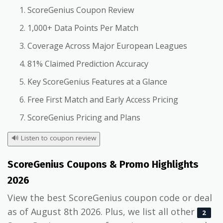
ScoreGenius Coupon Review
1,000+ Data Points Per Match
Coverage Across Major European Leagues
81% Claimed Prediction Accuracy
Key ScoreGenius Features at a Glance
Free First Match and Early Access Pricing
ScoreGenius Pricing and Plans
🔊
Listen to coupon review
ScoreGenius Coupons & Promo Highlights
2026
View the best ScoreGenius coupon code or deal
as of August 8th 2026. Plus, we list all other
2