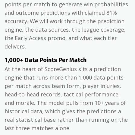
points per match to generate win probabilities
and outcome predictions with claimed 81%
accuracy. We will work through the prediction
engine, the data sources, the league coverage,
the Early Access promo, and what each tier
delivers.
1,000+ Data Points Per Match
At the heart of ScoreGenius sits a prediction
engine that runs more than 1,000 data points
per match across team form, player injuries,
head-to-head records, tactical performance,
and morale. The model pulls from 10+ years of
historical data, which gives the predictions a
real statistical base rather than running on the
last three matches alone.