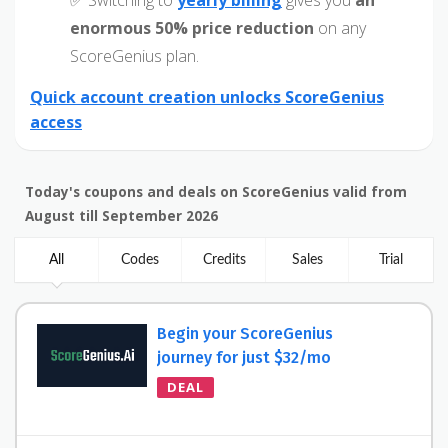
✅ Switching to
yearly billing
gives you
an
enormous 50% price reduction
on any
ScoreGenius plan.
Quick account creation unlocks ScoreGenius
access
Today's coupons and deals on ScoreGenius valid from
August till September 2026
All
Codes
Credits
Sales
Trial
Begin your ScoreGenius
journey for just $32/mo
DEAL