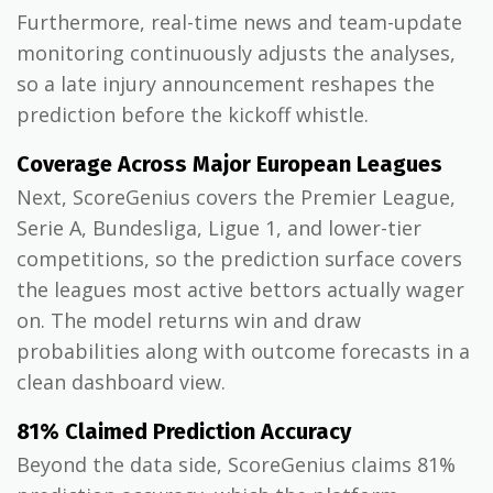
Furthermore, real-time news and team-update
monitoring continuously adjusts the analyses,
so a late injury announcement reshapes the
prediction before the kickoff whistle.
Coverage Across Major European Leagues
Next, ScoreGenius covers the Premier League,
Serie A, Bundesliga, Ligue 1, and lower-tier
competitions, so the prediction surface covers
the leagues most active bettors actually wager
on. The model returns win and draw
probabilities along with outcome forecasts in a
clean dashboard view.
81% Claimed Prediction Accuracy
Beyond the data side, ScoreGenius claims 81%