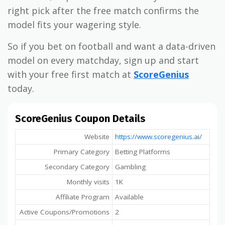
right pick after the free match confirms the
model fits your wagering style.
So if you bet on football and want a data-driven
model on every matchday, sign up and start
with your free first match at
ScoreGenius
today.
ScoreGenius Coupon Details
Website
https://www.scoregenius.ai/
Primary Category
Betting Platforms
Secondary Category
Gambling
Monthly visits
1K
Affiliate Program
Available
Active Coupons/Promotions
2