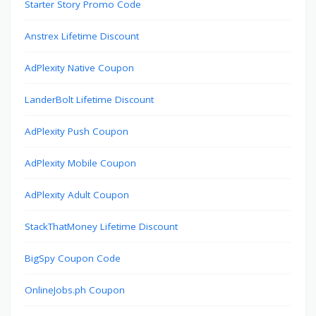
Starter Story Promo Code
Anstrex Lifetime Discount
AdPlexity Native Coupon
LanderBolt Lifetime Discount
AdPlexity Push Coupon
AdPlexity Mobile Coupon
AdPlexity Adult Coupon
StackThatMoney Lifetime Discount
BigSpy Coupon Code
OnlineJobs.ph Coupon