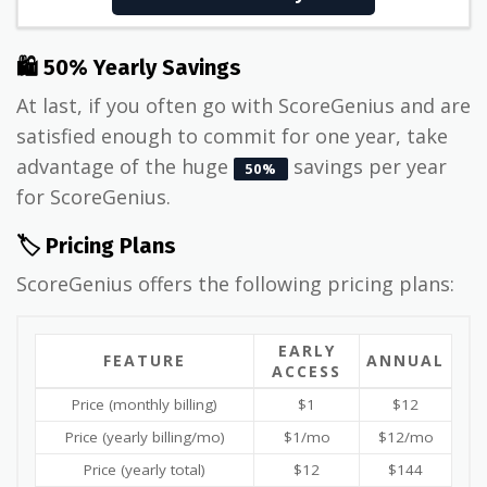
🛍 50% Yearly Savings
At last, if you often go with ScoreGenius and are
satisfied enough to commit for one year, take
advantage of the huge
savings per year
50%
for ScoreGenius.
🏷️ Pricing Plans
ScoreGenius offers the following pricing plans:
EARLY
FEATURE
ANNUAL
ACCESS
Price (monthly billing)
$1
$12
Price (yearly billing/mo)
$1/mo
$12/mo
Price (yearly total)
$12
$144