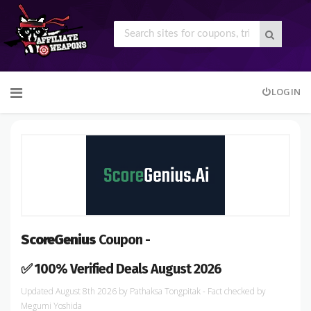
Skip
LOGIN
to
content
ScoreGenius
Coupon -
✅ 100% Verified Deals August 2026
August 8th 2026
by
Pathaksa Tongpitak
- Fact checked
by
Megumi Yoshida