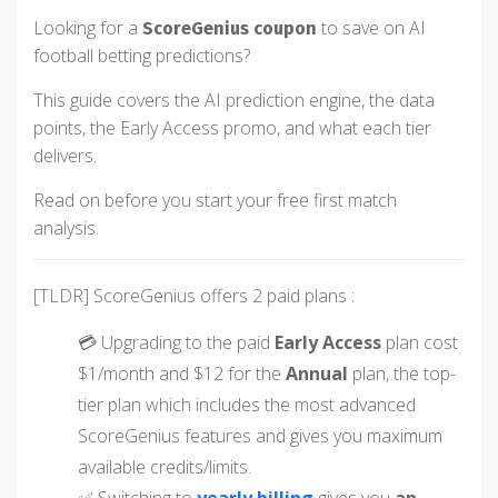
Looking for a
to save on AI
ScoreGenius coupon
football betting predictions?
This guide covers the AI prediction engine, the data
points, the Early Access promo, and what each tier
delivers.
Read on before you start your free first match
analysis.
[TLDR] ScoreGenius offers 2 paid plans :
💳 Upgrading to the paid
Early Access
plan cost
$1/month and $12 for the
Annual
plan, the top-
tier plan which includes the most advanced
ScoreGenius features and gives you maximum
available credits/limits.