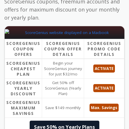
ScoreGenius coupons, freemium accounts and
offers for maximum discount on your monthly
or yearly plan.
SCOREGENIUS
SCOREGENIUS
SCOREGENIUS
COUPON
COUPON OFFER
PROMO CODE
OFFERS
DETAILS
DETAILS
SCOREGENIUS
Begin your
CHEAPEST
ScoreGenius journey
ACTIVATE
PLAN
for just $32/mo
SCOREGENIUS
Get 50% off
YEARLY
ScoreGenius (Yearly
ACTIVATE
DISCOUNT
Plan)
SCOREGENIUS
MAXIMUM
Save $149 monthly
Max. Savings
SAVINGS
Save 50% on Yearly Plans