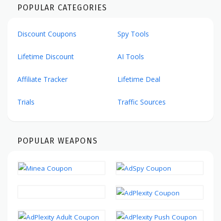
POPULAR CATEGORIES
Discount Coupons
Spy Tools
Lifetime Discount
AI Tools
Affiliate Tracker
Lifetime Deal
Trials
Traffic Sources
POPULAR WEAPONS