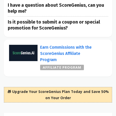
I have a question about ScoreGenius, can you
help me?
Is it possible to submit a coupon or special
promotion for ScoreGenius?
Earn Commissions with the
ScoreGenius Affiliate
Program
AFFILIATE PROGRAM
🎁 Upgrade Your ScoreGenius Plan Today and Save 50%
on Your Order