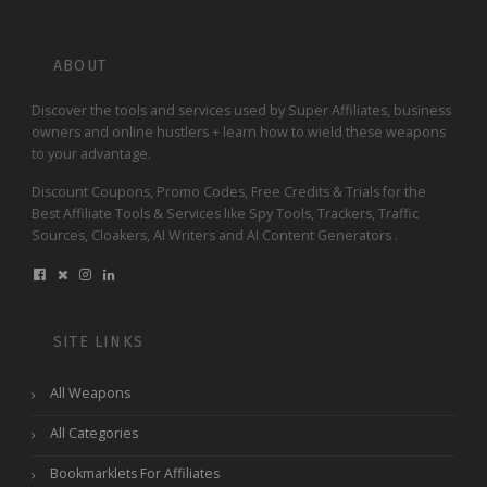
ABOUT
Discover the tools and services used by Super Affiliates, business
owners and online hustlers + learn how to wield these weapons
to your advantage.
Discount Coupons, Promo Codes, Free Credits & Trials for the
Best Affiliate Tools & Services like Spy Tools, Trackers, Traffic
Sources, Cloakers, AI Writers and AI Content Generators .
SITE LINKS
All Weapons
All Categories
Bookmarklets For Affiliates