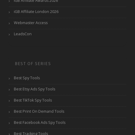
iGB Affiliate Awards 2026
iGB Affiliate London 2026
Webmaster Access
LeadsCon
BEST OF SERIES
Best Spy Tools
Best Etsy Ads Spy Tools
Best TikTok Spy Tools
Best Print On Demand Tools
Best Facebook Ads Spy Tools
Best Tracking Tools