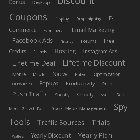
Discount
Bonus
Desktop
Coupons
E-
Display
Dropshipping
Commerce
Email Marketing
Ecommerce
Facebook Ads
Free
Forums
Finance
Hosting
Credits
Instagram Ads
Funnels
Lifetime Discount
Lifetime Deal
Native
Mobile
Optimization
Native
Mobile
Popups
Productivity
Push
Outsourcing
Push Traffic
Shopify
Shopify
Social
SMTP
Spy
Social Media Management
Media Growth Tool
Tools
Trials
Traffic Sources
Yearly Plan
Yearly Discount
Wallets