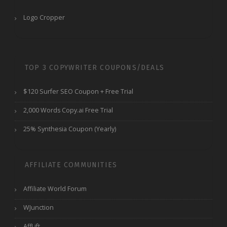
Logo Cropper
TOP 3 COPYWRITER COUPONS/DEALS
$120 Surfer SEO Coupon + Free Trial
2,000 Words Copy.ai Free Trial
25% Synthesia Coupon (Yearly)
AFFILIATE COMMUNITIES
Affiliate World Forum
WJunction
AffLift