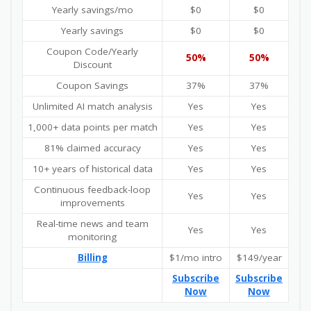
Yearly savings/mo
$0
$0
Yearly savings
$0
$0
Coupon Code/Yearly
50%
50%
Discount
Coupon Savings
37%
37%
Unlimited AI match analysis
Yes
Yes
1,000+ data points per match
Yes
Yes
81% claimed accuracy
Yes
Yes
10+ years of historical data
Yes
Yes
Continuous feedback-loop
Yes
Yes
improvements
Real-time news and team
Yes
Yes
monitoring
Billing
$1/mo intro
$149/year
Subscribe
Subscribe
Now
Now