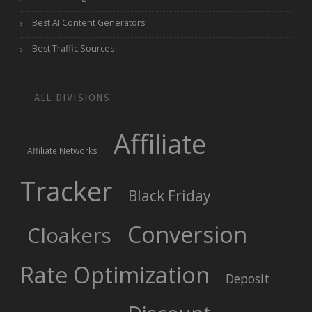
Best AI Content Generators
Best Traffic Sources
ALL DIVISIONS
Affiliate
Affiliate Networks
Tracker
Black Friday
Conversion
Cloakers
Rate Optimization
Deposit