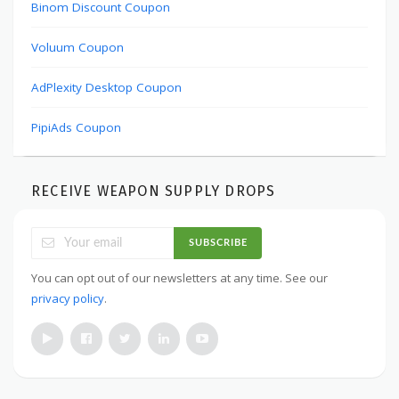
Binom Discount Coupon
Voluum Coupon
AdPlexity Desktop Coupon
PipiAds Coupon
RECEIVE WEAPON SUPPLY DROPS
SUBSCRIBE
You can opt out of our newsletters at any time. See our
privacy policy
.