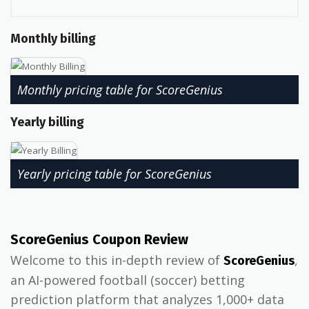
Monthly billing
Monthly pricing table for ScoreGenius
Yearly billing
Yearly pricing table for ScoreGenius
ScoreGenius Coupon Review
Welcome to this in-depth review of
,
ScoreGenius
an AI-powered football (soccer) betting
prediction platform that analyzes 1,000+ data