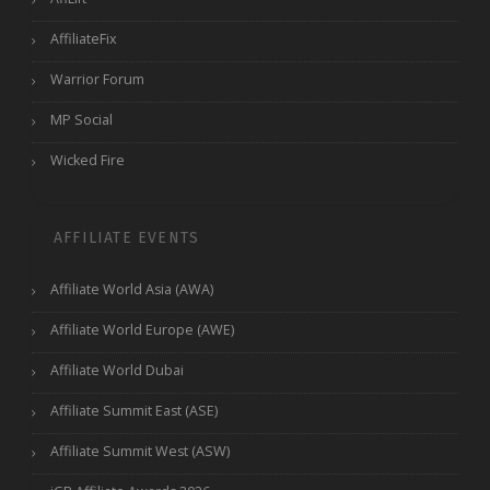
AffiliateFix
Warrior Forum
MP Social
Wicked Fire
AFFILIATE EVENTS
Affiliate World Asia (AWA)
Affiliate World Europe (AWE)
Affiliate World Dubai
Affiliate Summit East (ASE)
Affiliate Summit West (ASW)