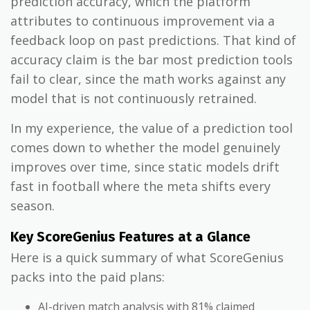
prediction accuracy, which the platform
attributes to continuous improvement via a
feedback loop on past predictions. That kind of
accuracy claim is the bar most prediction tools
fail to clear, since the math works against any
model that is not continuously retrained.
In my experience, the value of a prediction tool
comes down to whether the model genuinely
improves over time, since static models drift
fast in football where the meta shifts every
season.
Key ScoreGenius Features at a Glance
Here is a quick summary of what ScoreGenius
packs into the paid plans:
AI-driven match analysis with 81% claimed