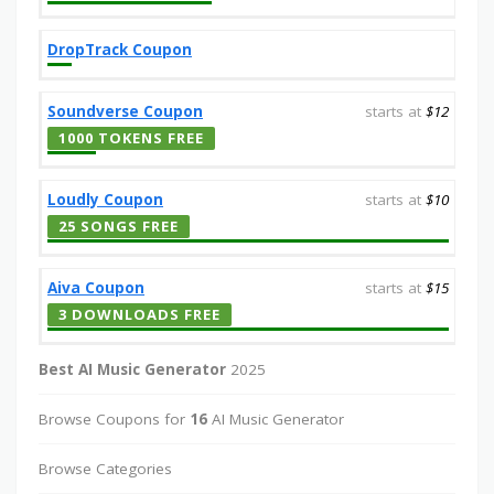
DropTrack Coupon
Soundverse Coupon
starts at
$12
1000 TOKENS FREE
Loudly Coupon
starts at
$10
25 SONGS FREE
Aiva Coupon
starts at
$15
3 DOWNLOADS FREE
Best AI Music Generator
2025
Browse Coupons for
16
AI Music Generator
Browse Categories