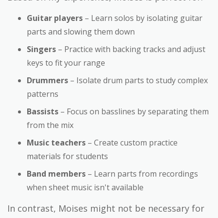
Guitar players
– Learn solos by isolating guitar
parts and slowing them down
Singers
– Practice with backing tracks and adjust
keys to fit your range
Drummers
– Isolate drum parts to study complex
patterns
Bassists
– Focus on basslines by separating them
from the mix
Music teachers
– Create custom practice
materials for students
Band members
– Learn parts from recordings
when sheet music isn't available
In contrast, Moises might not be necessary for