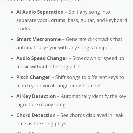
AI Audio Separation
– Split any song into
separate vocal, drums, bass, guitar, and keyboard
tracks
Smart Metronome
– Generate click tracks that
automatically sync with any song's tempo
Audio Speed Changer
– Slow down or speed up
music without affecting pitch
Pitch Changer
– Shift songs to different keys to
match your vocal range or instrument
AI Key Detection
– Automatically identify the key
signature of any song
Chord Detection
– See chords displayed in real-
time as the song plays