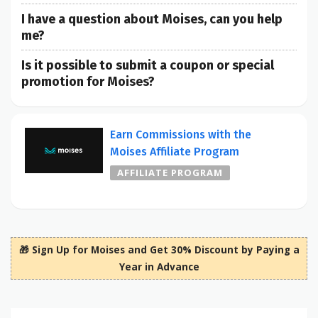
I have a question about Moises, can you help
me?
Is it possible to submit a coupon or special
promotion for Moises?
Earn Commissions with the
Moises Affiliate Program
AFFILIATE PROGRAM
🎁 Sign Up for Moises and Get 30% Discount by Paying a
Year in Advance