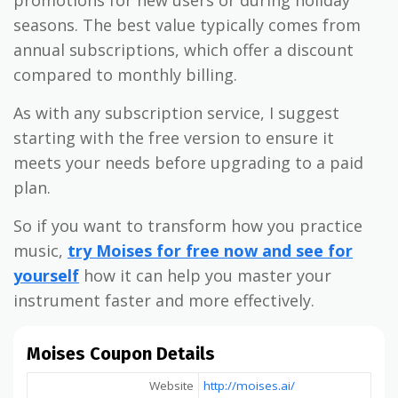
promotions for new users or during holiday
seasons. The best value typically comes from
annual subscriptions, which offer a discount
compared to monthly billing.
As with any subscription service, I suggest
starting with the free version to ensure it
meets your needs before upgrading to a paid
plan.
So if you want to transform how you practice
music,
try Moises for free now and see for
yourself
how it can help you master your
instrument faster and more effectively.
Moises Coupon Details
Website
http://moises.ai/