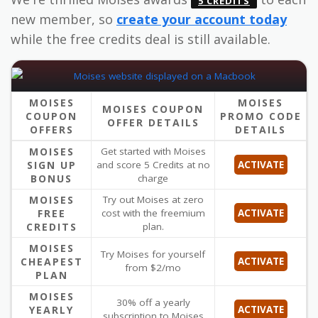
5 CREDITS
new member, so
create your account today
while the free credits deal is still available.
MOISES
MOISES
MOISES COUPON
COUPON
PROMO CODE
OFFER DETAILS
OFFERS
DETAILS
MOISES
Get started with Moises
SIGN UP
and score 5 Credits at no
ACTIVATE
BONUS
charge
MOISES
Try out Moises at zero
FREE
cost with the freemium
ACTIVATE
CREDITS
plan.
MOISES
Try Moises for yourself
CHEAPEST
ACTIVATE
from $2/mo
PLAN
MOISES
30% off a yearly
YEARLY
ACTIVATE
subscription to Moises