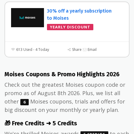
30% off a yearly subscription
to Moises
YEARLY DISCOUNT
613 Used - 4 Today
Share
Email
Moises Coupons & Promo Highlights 2026
Check out the greatest Moises coupon code or
promo as of August 8th 2026. Plus, we list all
other
Moises coupons, trials and offers for
6
big discount on your monthly or yearly plan.
🎁 Free Credits ➜ 5 Credits
We're thrilled Moises awards
to each