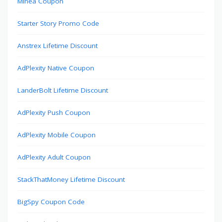
Minea Coupon
Starter Story Promo Code
Anstrex Lifetime Discount
AdPlexity Native Coupon
LanderBolt Lifetime Discount
AdPlexity Push Coupon
AdPlexity Mobile Coupon
AdPlexity Adult Coupon
StackThatMoney Lifetime Discount
BigSpy Coupon Code