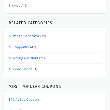
Browse A-Z
RELATED CATEGORIES
AI Image Generator
(19)
AI Copywriter
(43)
AI Writing Assistant
(21)
AI Video Shorts
(1)
MOST POPULAR COUPONS
$75 AdSpy Coupon