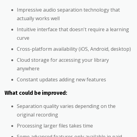
Impressive audio separation technology that
actually works well
Intuitive interface that doesn't require a learning
curve
Cross-platform availability (iOS, Android, desktop)
Cloud storage for accessing your library
anywhere
Constant updates adding new features
What could be improved:
Separation quality varies depending on the
original recording
Processing larger files takes time
Some advanced features only available in paid