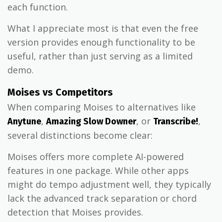
each function.
What I appreciate most is that even the free
version provides enough functionality to be
useful, rather than just serving as a limited
demo.
Moises vs Competitors
When comparing Moises to alternatives like
,
, or
,
Anytune
Amazing Slow Downer
Transcribe!
several distinctions become clear:
Moises offers more complete AI-powered
features in one package. While other apps
might do tempo adjustment well, they typically
lack the advanced track separation or chord
detection that Moises provides.