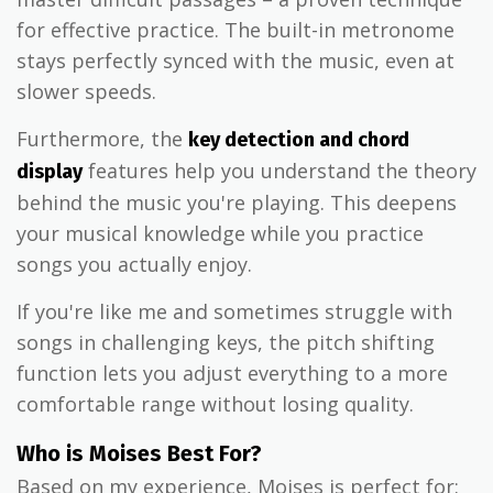
for effective practice. The built-in metronome
stays perfectly synced with the music, even at
slower speeds.
Furthermore, the
key detection and chord
features help you understand the theory
display
behind the music you're playing. This deepens
your musical knowledge while you practice
songs you actually enjoy.
If you're like me and sometimes struggle with
songs in challenging keys, the pitch shifting
function lets you adjust everything to a more
comfortable range without losing quality.
Who is Moises Best For?
Based on my experience, Moises is perfect for: