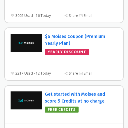
3092 Used - 16 Today
Share
Email
$6 Moises Coupon (Premium
Yearly Plan)
YEARLY DISCOUNT
2217 Used - 12 Today
Share
Email
Get started with Moises and
score 5 Credits at no charge
FREE CREDITS