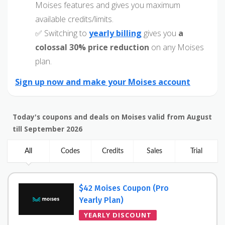
Moises features and gives you maximum
available credits/limits.
✅ Switching to
yearly billing
gives you
a
colossal 30% price reduction
on any Moises
plan.
Sign up now and make your Moises account
Today's coupons and deals on Moises valid from August
till September 2026
All
Codes
Credits
Sales
Trial
$42 Moises Coupon (Pro
Yearly Plan)
YEARLY DISCOUNT