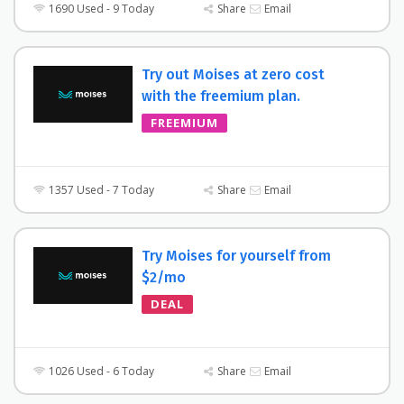
1690 Used - 9 Today
Share
Email
Try out Moises at zero cost
with the freemium plan.
FREEMIUM
1357 Used - 7 Today
Share
Email
Try Moises for yourself from
$2/mo
DEAL
1026 Used - 6 Today
Share
Email