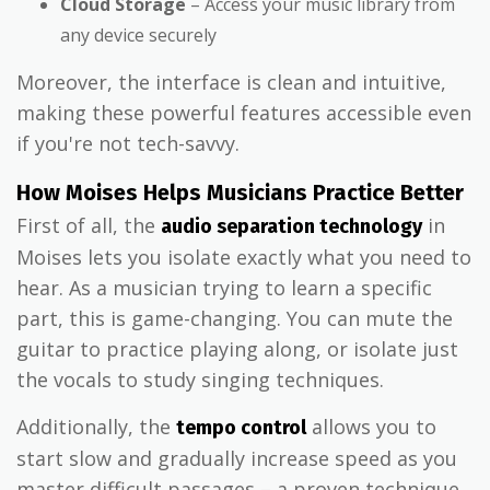
Cloud Storage
– Access your music library from
any device securely
Moreover, the interface is clean and intuitive,
making these powerful features accessible even
if you're not tech-savvy.
How Moises Helps Musicians Practice Better
First of all, the
in
audio separation technology
Moises lets you isolate exactly what you need to
hear. As a musician trying to learn a specific
part, this is game-changing. You can mute the
guitar to practice playing along, or isolate just
the vocals to study singing techniques.
Additionally, the
allows you to
tempo control
start slow and gradually increase speed as you
master difficult passages – a proven technique