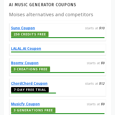
AI MUSIC GENERATOR COUPONS
Moises alternatives and competitors
Suno Coupon
starts at
$10
250 CREDITS FREE
LALAL.AI Coupon
Boomy Coupon
starts at
$9
3 CREATIONS FREE
ChordChord Coupon
starts at
$12
7-DAY FREE TRIAL
Musicfy Coupon
starts at
$9
3 GENERATIONS FREE