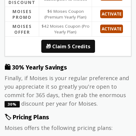
DISCOUNT
MOISES
$6 Moises Coupon
ACTIVATE
PROMO
(Premium Yearly Plan)
MOISES
$42 Moises Coupon (Pro
ACTIVATE
OFFER
Yearly Plan)
🎁 Claim 5 Credits
🛍 30% Yearly Savings
Finally, if Moises is your regular preference and
you appreciate it so greatly you're open to
commit for 365 days, then grab the enormous
discount per year for Moises.
30%
🏷️ Pricing Plans
Moises offers the following pricing plans: