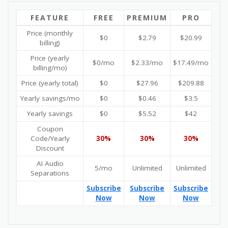
FEATURE
FREE
PREMIUM
PRO
Price (monthly
$0
$2.79
$20.99
billing)
Price (yearly
$0/mo
$2.33/mo
$17.49/mo
billing/mo)
Price (yearly total)
$0
$27.96
$209.88
Yearly savings/mo
$0
$0.46
$3.5
Yearly savings
$0
$5.52
$42
Coupon
Code/Yearly
30%
30%
30%
Discount
AI Audio
5/mo
Unlimited
Unlimited
Separations
Subscribe
Subscribe
Subscribe
Now
Now
Now