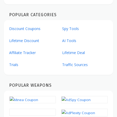
POPULAR CATEGORIES
Discount Coupons
Spy Tools
Lifetime Discount
AI Tools
Affiliate Tracker
Lifetime Deal
Trials
Traffic Sources
POPULAR WEAPONS