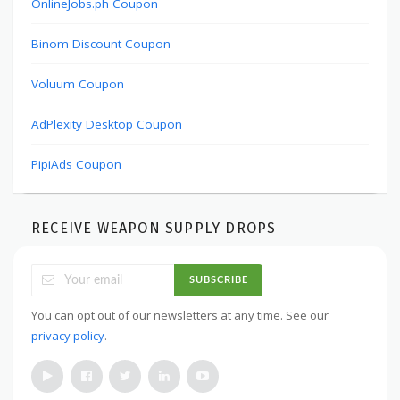
OnlineJobs.ph Coupon
Binom Discount Coupon
Voluum Coupon
AdPlexity Desktop Coupon
PipiAds Coupon
RECEIVE WEAPON SUPPLY DROPS
SUBSCRIBE
You can opt out of our newsletters at any time. See our
privacy policy
.