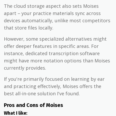
The cloud storage aspect also sets Moises
apart – your practice materials sync across
devices automatically, unlike most competitors
that store files locally.
However, some specialized alternatives might
offer deeper features in specific areas. For
instance, dedicated transcription software
might have more notation options than Moises
currently provides.
If you're primarily focused on learning by ear
and practicing effectively, Moises offers the
best all-in-one solution I've found.
Pros and Cons of Moises
What I like: