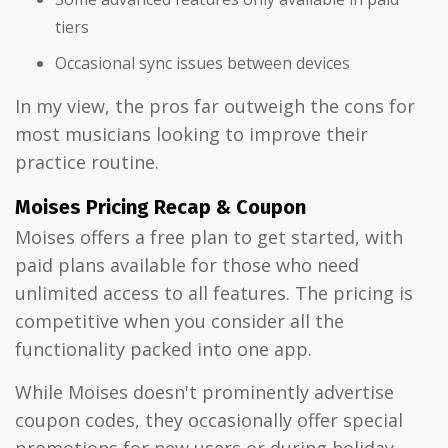
tiers
Occasional sync issues between devices
In my view, the pros far outweigh the cons for
most musicians looking to improve their
practice routine.
Moises Pricing Recap & Coupon
Moises offers a free plan to get started, with
paid plans available for those who need
unlimited access to all features. The pricing is
competitive when you consider all the
functionality packed into one app.
While Moises doesn't prominently advertise
coupon codes, they occasionally offer special