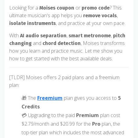
Looking for a
or
? This
Moises coupon
promo code
ultimate musician's app helps you
,
remove vocals
, and practice at your own pace.
isolate instruments
With
,
,
AI audio separation
smart metronome
pitch
and
, Moises transforms
changing
chord detection
how you learn and practice music. Let me show you
how to get started with the best available deals.
[TLDR] Moises offers 2 paid plans and a freemium
plan:
🎁 The
Freemium
plan gives you access to
5
Credits
.
💳 Upgrading to the paid
Premium
plan cost
$2.79/month and $20.99 for the
Pro
plan, the
top-tier plan which includes the most advanced