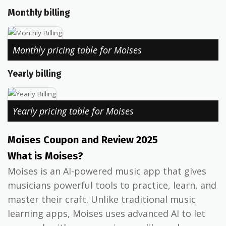
Monthly billing
Monthly pricing table for Moises
Yearly billing
Yearly pricing table for Moises
Moises Coupon and Review 2025
What is Moises?
Moises is an AI-powered music app that gives
musicians powerful tools to practice, learn, and
master their craft. Unlike traditional music
learning apps, Moises uses advanced AI to let