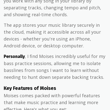
you work with any song in your library by
separating tracks, changing tempo and pitch,
and showing real-time chords.
The app stores your music library securely in
the cloud, making it accessible across all your
devices - whether you're using an iPhone,
Android device, or desktop computer.
, I find Moises incredibly useful for my
Personally
bass practice sessions, allowing me to isolate
basslines from songs I want to learn without
needing to hunt down separate backing tracks.
Key Features of Moises
Moises comes packed with powerful features
that make music practice and learning more
effective. Here's what you get: