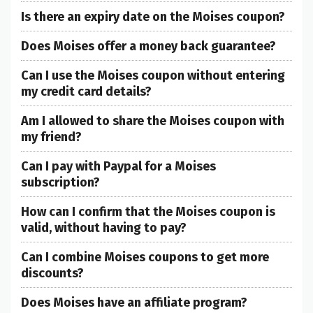
Is there an expiry date on the Moises coupon?
Does Moises offer a money back guarantee?
Can I use the Moises coupon without entering
my credit card details?
Am I allowed to share the Moises coupon with
my friend?
Can I pay with Paypal for a Moises
subscription?
How can I confirm that the Moises coupon is
valid, without having to pay?
Can I combine Moises coupons to get more
discounts?
Does Moises have an affiliate program?