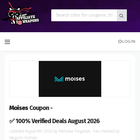
Skip
LOGIN
to
content
Moises
Coupon -
✅ 100% Verified Deals August 2026
August 8th 2026
by
Pathaksa Tongpitak
- Fact checked
by
Megumi Yoshida