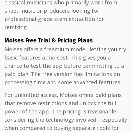
classical musicians who primarily work from
sheet music or producers looking for
professional-grade stem extraction for
remixing.
Moises Free Trial & Pricing Plans
Moises offers a freemium model, letting you try
basic features at no cost. This gives you a
chance to test the app before committing to a
paid plan. The free version has limitations on
processing time and some advanced features.
For unlimited access, Moises offers paid plans
that remove restrictions and unlock the full
power of the app. The pricing is reasonable
considering the technology involved – especially
when compared to buying separate tools for