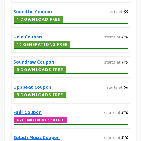
Soundful Coupon
starts at
$9
1 DOWNLOAD FREE
Udio Coupon
starts at
$10
10 GENERATIONS FREE
Soundraw Coupon
starts at
$19
3 DOWNLOADS FREE
Uppbeat Coupon
starts at
$6
3 DOWNLOADS FREE
Fadr Coupon
starts at
$10
FREEMIUM ACCOUNT
Splash Music Coupon
starts at
$10