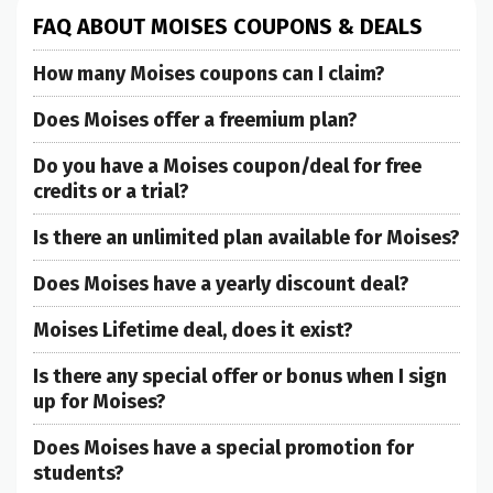
FAQ ABOUT MOISES COUPONS & DEALS
How many Moises coupons can I claim?
Does Moises offer a freemium plan?
Do you have a Moises coupon/deal for free
credits or a trial?
Is there an unlimited plan available for Moises?
Does Moises have a yearly discount deal?
Moises Lifetime deal, does it exist?
Is there any special offer or bonus when I sign
up for Moises?
Does Moises have a special promotion for
students?