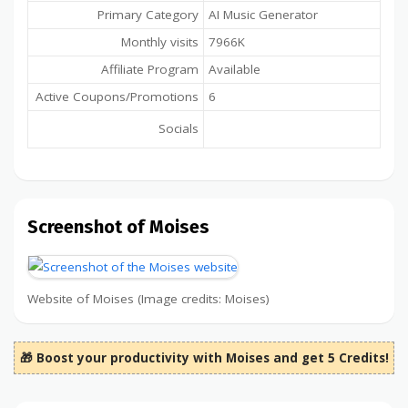
Primary Category
AI Music Generator
Monthly visits
7966K
Affiliate Program
Available
Active Coupons/Promotions
6
Socials
Screenshot of Moises
Website of Moises (Image credits: Moises)
🎁 Boost your productivity with Moises and get 5 Credits!