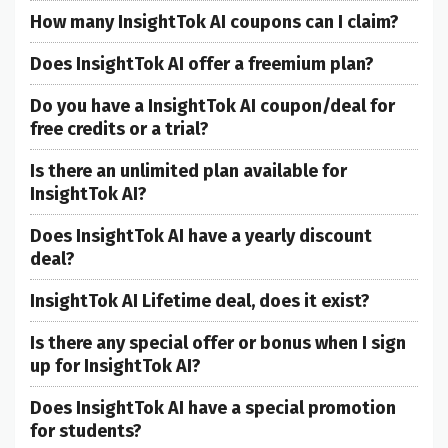
How many InsightTok AI coupons can I claim?
Does InsightTok AI offer a freemium plan?
Do you have a InsightTok AI coupon/deal for
free credits or a trial?
Is there an unlimited plan available for
InsightTok AI?
Does InsightTok AI have a yearly discount
deal?
InsightTok AI Lifetime deal, does it exist?
Is there any special offer or bonus when I sign
up for InsightTok AI?
Does InsightTok AI have a special promotion
for students?