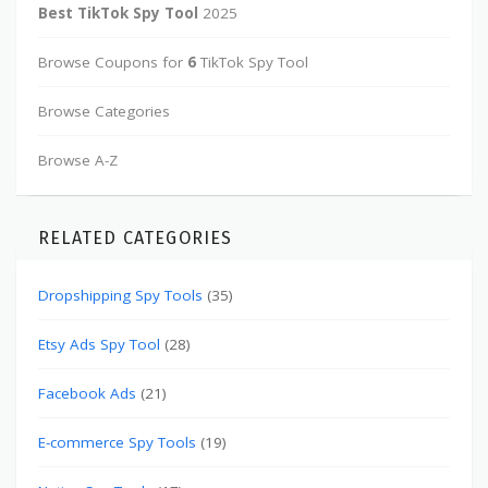
Best TikTok Spy Tool
2025
Browse Coupons for
6
TikTok Spy Tool
Browse Categories
Browse A-Z
RELATED CATEGORIES
Dropshipping Spy Tools
(35)
Etsy Ads Spy Tool
(28)
Facebook Ads
(21)
E-commerce Spy Tools
(19)