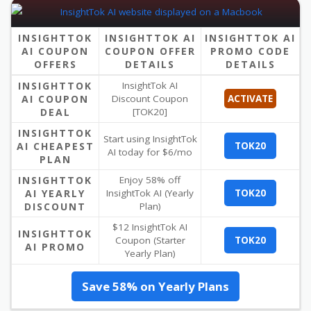
INSIGHTTOK
INSIGHTTOK AI
INSIGHTTOK AI
AI COUPON
COUPON OFFER
PROMO CODE
OFFERS
DETAILS
DETAILS
INSIGHTTOK
InsightTok AI
AI COUPON
Discount Coupon
ACTIVATE
DEAL
[TOK20]
INSIGHTTOK
Start using InsightTok
AI CHEAPEST
TOK20
AI today for $6/mo
PLAN
INSIGHTTOK
Enjoy 58% off
AI YEARLY
InsightTok AI (Yearly
TOK20
DISCOUNT
Plan)
$12 InsightTok AI
INSIGHTTOK
Coupon (Starter
TOK20
AI PROMO
Yearly Plan)
Save 58% on Yearly Plans