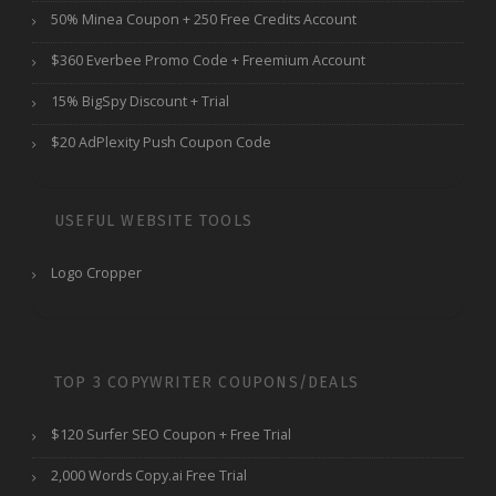
50% Minea Coupon + 250 Free Credits Account
$360 Everbee Promo Code + Freemium Account
15% BigSpy Discount + Trial
$20 AdPlexity Push Coupon Code
USEFUL WEBSITE TOOLS
Logo Cropper
TOP 3 COPYWRITER COUPONS/DEALS
$120 Surfer SEO Coupon + Free Trial
2,000 Words Copy.ai Free Trial