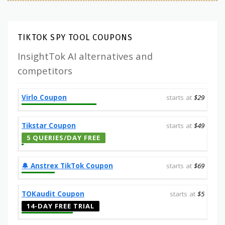
TIKTOK SPY TOOL COUPONS
InsightTok AI alternatives and
competitors
Virlo Coupon
starts at
$29
Tikstar Coupon
starts at
$49
5 QUERIES/DAY FREE
🔔️ Anstrex TikTok Coupon
starts at
$69
TOKaudit Coupon
starts at
$5
14-DAY FREE TRIAL