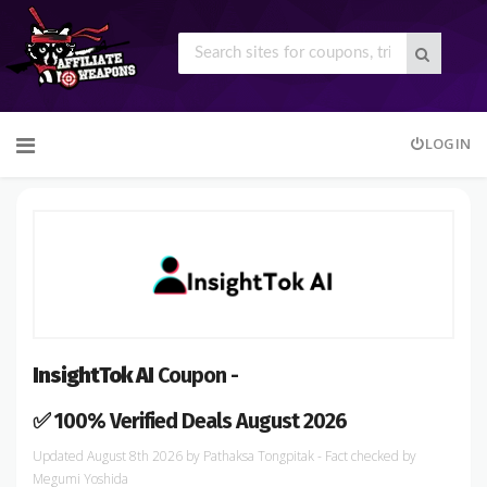
Skip
LOGIN
to
content
InsightTok AI
Coupon -
✅ 100% Verified Deals August 2026
August 8th 2026
by
Pathaksa Tongpitak
- Fact checked
by
Megumi Yoshida