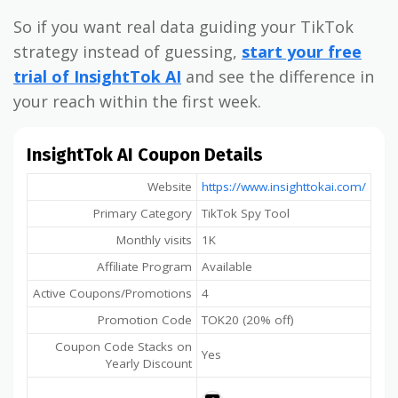
So if you want real data guiding your TikTok
strategy instead of guessing,
start your free
trial of InsightTok AI
and see the difference in
your reach within the first week.
InsightTok AI Coupon Details
Website
https://www.insighttokai.com/
Primary Category
TikTok Spy Tool
Monthly visits
1K
Affiliate Program
Available
Active Coupons/Promotions
4
Promotion Code
TOK20 (20% off)
Coupon Code Stacks on
Yes
Yearly Discount