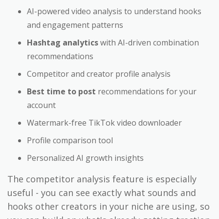
AI-powered video analysis to understand hooks
and engagement patterns
Hashtag analytics
with AI-driven combination
recommendations
Competitor and creator profile analysis
Best time to post
recommendations for your
account
Watermark-free TikTok video downloader
Profile comparison tool
Personalized AI growth insights
The competitor analysis feature is especially
useful - you can see exactly what sounds and
hooks other creators in your niche are using, so