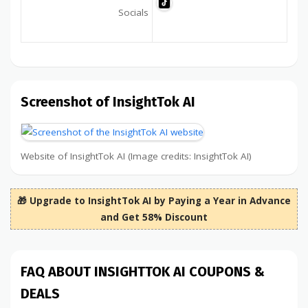
Socials
Screenshot of InsightTok AI
Website of InsightTok AI (Image credits: InsightTok AI)
🎁 Upgrade to InsightTok AI by Paying a Year in Advance
and Get 58% Discount
FAQ ABOUT INSIGHTTOK AI COUPONS &
DEALS