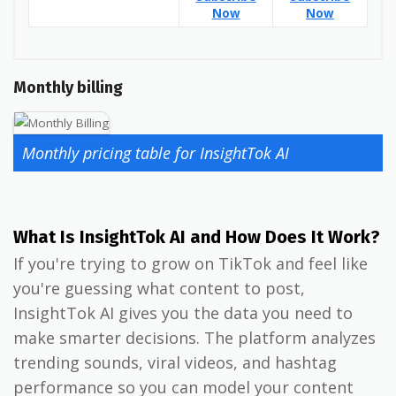
Now
Now
Monthly billing
Monthly pricing table for InsightTok AI
What Is InsightTok AI and How Does It Work?
If you're trying to grow on TikTok and feel like
you're guessing what content to post,
InsightTok AI gives you the data you need to
make smarter decisions. The platform analyzes
trending sounds, viral videos, and hashtag
performance so you can model your content