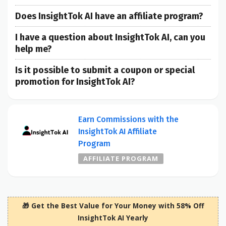
Does InsightTok AI have an affiliate program?
I have a question about InsightTok AI, can you
help me?
Is it possible to submit a coupon or special
promotion for InsightTok AI?
Earn Commissions with the
InsightTok AI Affiliate
Program
AFFILIATE PROGRAM
🎁 Get the Best Value for Your Money with 58% Off
InsightTok AI Yearly