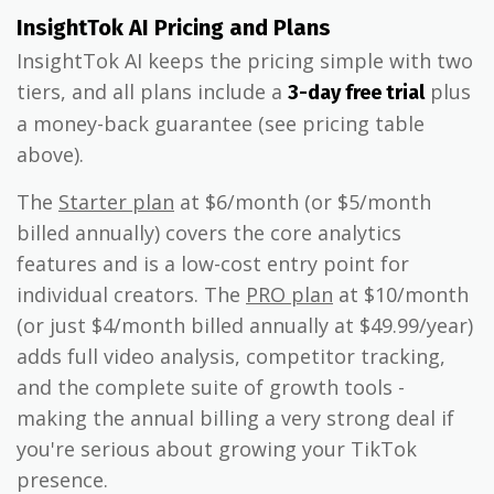
InsightTok AI Pricing and Plans
InsightTok AI keeps the pricing simple with two
tiers, and all plans include a
plus
3-day free trial
a money-back guarantee (see pricing table
above).
The
Starter plan
at $6/month (or $5/month
billed annually) covers the core analytics
features and is a low-cost entry point for
individual creators. The
PRO plan
at $10/month
(or just $4/month billed annually at $49.99/year)
adds full video analysis, competitor tracking,
and the complete suite of growth tools -
making the annual billing a very strong deal if
you're serious about growing your TikTok
presence.