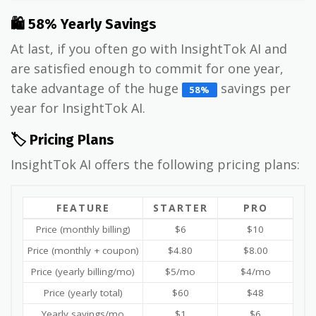
🛍 58% Yearly Savings
At last, if you often go with InsightTok AI and
are satisfied enough to commit for one year,
take advantage of the huge
savings per
58%
year for InsightTok AI.
🏷️ Pricing Plans
InsightTok AI offers the following pricing plans:
FEATURE
STARTER
PRO
Price (monthly billing)
$6
$10
Price (monthly + coupon)
$4.80
$8.00
Price (yearly billing/mo)
$5/mo
$4/mo
Price (yearly total)
$60
$48
Yearly savings/mo
$1
$6