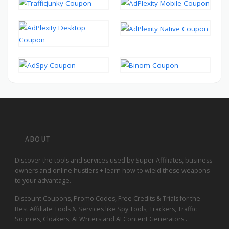
ABOUT
Discover the tools and services used by Super Affiliates, business
owners and online hustlers + learn how to wield these weapons
to your advantage.
Discount Coupons, Promo Codes, Free Credits & Trials for the
Best Affiliate Tools & Services like Spy Tools, Trackers, Traffic
Sources, Cloakers, AI Writers and AI Content Generators .