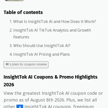
Table of contents
What Is InsightTok AI and How Does It Work?
InsightTok AI TikTok Analytics and Growth
Features
Who Should Use InsightTok AI?
InsightTok AI Pricing and Plans
🔊
Listen to coupon review
InsightTok AI Coupons & Promo Highlights
2026
View the greatest InsightTok AI coupon code or
promo as of August 8th 2026. Plus, we list all
other
InsightTok AI coupons, freemium
4