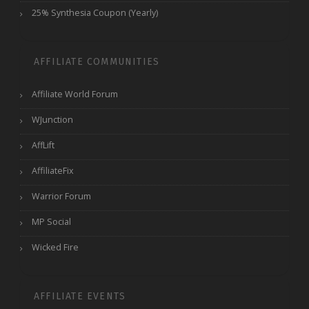
25% Synthesia Coupon (Yearly)
AFFILIATE COMMUNITIES
Affiliate World Forum
WJunction
AffLift
AffiliateFix
Warrior Forum
MP Social
Wicked Fire
AFFILIATE EVENTS