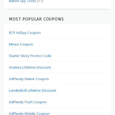
Native Spy Tools
(17)
MOST POPULAR COUPONS
$75 AdSpy Coupon
Minea Coupon
Starter Story Promo Code
Anstrex Lifetime Discount
AdPlexity Native Coupon
LanderBolt Lifetime Discount
AdPlexity Push Coupon
AdPlexity Mobile Coupon