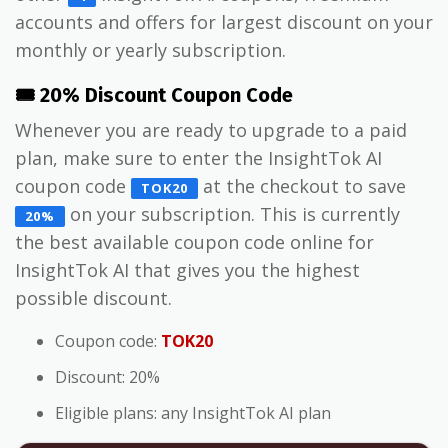
accounts and offers for largest discount on your
monthly or yearly subscription.
🎟️ 20% Discount Coupon Code
Whenever you are ready to upgrade to a paid
plan, make sure to enter the InsightTok AI
coupon code
at the checkout to save
TOK20
on your subscription. This is currently
20%
the best available coupon code online for
InsightTok AI that gives you the highest
possible discount.
Coupon code:
TOK20
Discount: 20%
Eligible plans: any InsightTok AI plan