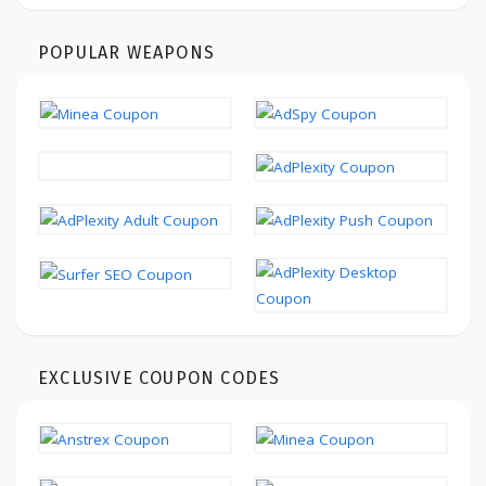
POPULAR WEAPONS
EXCLUSIVE COUPON CODES