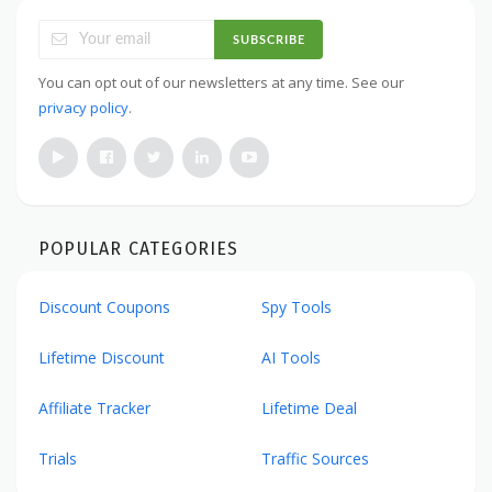
SUBSCRIBE
You can opt out of our newsletters at any time. See our
privacy policy
.
POPULAR CATEGORIES
Discount Coupons
Spy Tools
Lifetime Discount
AI Tools
Affiliate Tracker
Lifetime Deal
Trials
Traffic Sources