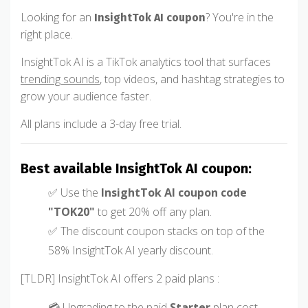
Looking for an
? You're in the
InsightTok AI coupon
right place.
InsightTok AI is a TikTok analytics tool that surfaces
trending sounds
, top videos, and hashtag strategies to
grow your audience faster.
All plans include a 3-day free trial.
Best available InsightTok AI coupon:
✅ Use the
InsightTok AI coupon code
"TOK20"
to get 20% off any plan.
✅ The discount coupon stacks on top of the
58% InsightTok AI yearly discount.
[TLDR] InsightTok AI offers 2 paid plans :
💳 Upgrading to the paid
Starter
plan cost