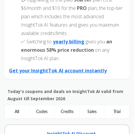
$6/month and $10 for the
PRO
plan, the top-tier
plan which includes the most advanced
InsightTok AI features and gives you maximum
available credits/limits.
✅ Switching to
yearly billing
gives you
an
enormous 58% price reduction
on any
InsightTok AI plan.
Get your InsightTok AI account instantly
Today's coupons and deals on InsightTok AI valid from
August till September 2026
All
Codes
Credits
Sales
Trial
InsightTok AI Discount