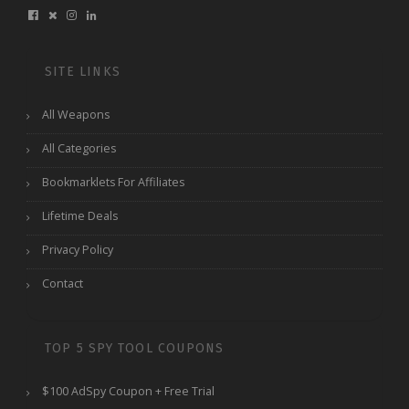
SITE LINKS
All Weapons
All Categories
Bookmarklets For Affiliates
Lifetime Deals
Privacy Policy
Contact
TOP 5 SPY TOOL COUPONS
$100 AdSpy Coupon + Free Trial