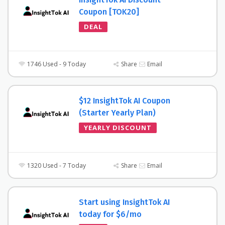
Coupon [TOK20]
DEAL
1746 Used - 9 Today
Share
Email
$12 InsightTok AI Coupon
(Starter Yearly Plan)
YEARLY DISCOUNT
1320 Used - 7 Today
Share
Email
Start using InsightTok AI
today for $6/mo