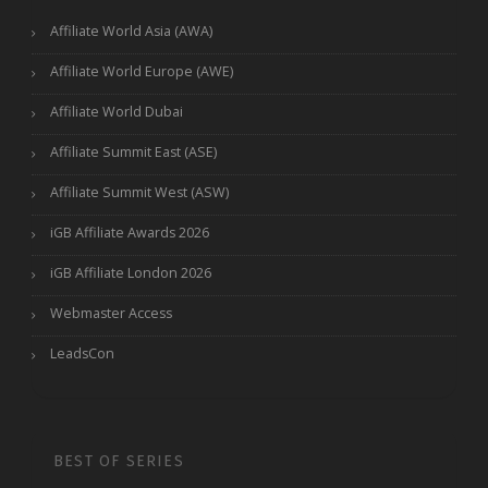
Affiliate World Asia (AWA)
Affiliate World Europe (AWE)
Affiliate World Dubai
Affiliate Summit East (ASE)
Affiliate Summit West (ASW)
iGB Affiliate Awards 2026
iGB Affiliate London 2026
Webmaster Access
LeadsCon
BEST OF SERIES