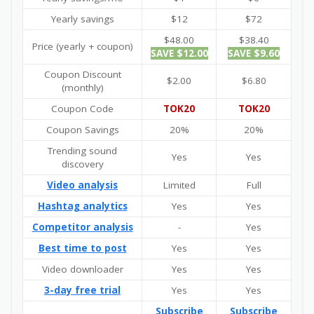
Yearly savings
$12
$72
$48.00
$38.40
Price (yearly + coupon)
SAVE $12.00
SAVE $9.60
Coupon Discount
$2.00
$6.80
(monthly)
Coupon Code
TOK20
TOK20
Coupon Savings
20%
20%
Trending sound
Yes
Yes
discovery
Video analysis
Limited
Full
Hashtag analytics
Yes
Yes
Competitor analysis
-
Yes
Best time to post
Yes
Yes
Video downloader
Yes
Yes
3-day free trial
Yes
Yes
Subscribe
Subscribe