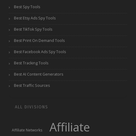
Best Spy Tools
Best Etsy Ads Spy Tools
Best TikTok Spy Tools
Best Print On Demand Tools
Best Facebook Ads Spy Tools
Best Tracking Tools
Best AI Content Generators
Best Traffic Sources
ALL DIVISIONS
Affiliate
Affiliate Networks