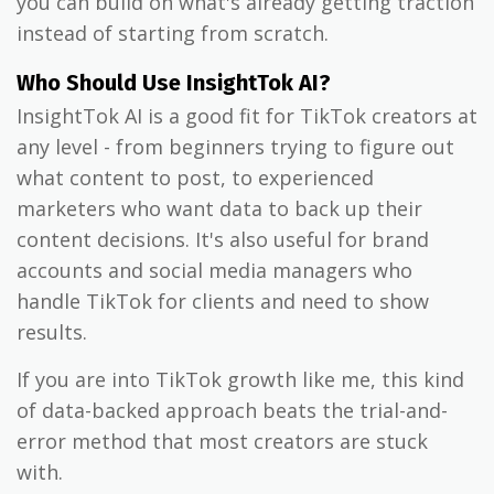
you can build on what's already getting traction
instead of starting from scratch.
Who Should Use InsightTok AI?
InsightTok AI is a good fit for TikTok creators at
any level - from beginners trying to figure out
what content to post, to experienced
marketers who want data to back up their
content decisions. It's also useful for brand
accounts and social media managers who
handle TikTok for clients and need to show
results.
If you are into TikTok growth like me, this kind
of data-backed approach beats the trial-and-
error method that most creators are stuck
with.