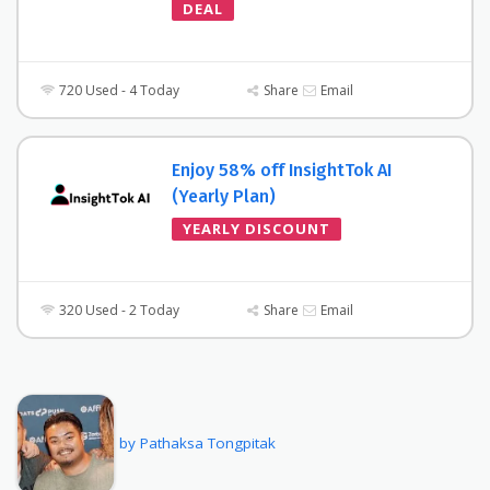
DEAL
720 Used - 4 Today
Share
Email
Enjoy 58% off InsightTok AI
(Yearly Plan)
YEARLY DISCOUNT
320 Used - 2 Today
Share
Email
by Pathaksa Tongpitak