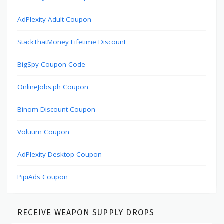
AdPlexity Adult Coupon
StackThatMoney Lifetime Discount
BigSpy Coupon Code
OnlineJobs.ph Coupon
Binom Discount Coupon
Voluum Coupon
AdPlexity Desktop Coupon
PipiAds Coupon
RECEIVE WEAPON SUPPLY DROPS