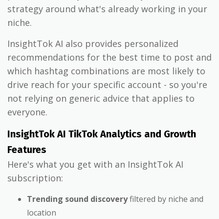
strategy around what's already working in your
niche.
InsightTok AI also provides personalized
recommendations for the best time to post and
which hashtag combinations are most likely to
drive reach for your specific account - so you're
not relying on generic advice that applies to
everyone.
InsightTok AI TikTok Analytics and Growth
Features
Here's what you get with an InsightTok AI
subscription:
Trending sound discovery
filtered by niche and
location