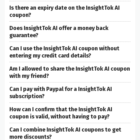
Is there an expiry date on the InsightTok AI
coupon?
Does InsightTok AI offer a money back
guarantee?
Can I use the InsightTok AI coupon without
entering my credit card details?
Am I allowed to share the InsightTok AI coupon
with my friend?
Can I pay with Paypal for a InsightTok AI
subscription?
How can I confirm that the InsightTok AI
coupon is valid, without having to pay?
Can I combine InsightTok AI coupons to get
more discounts?