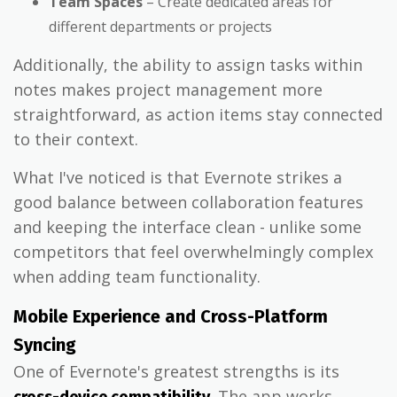
Team Spaces
– Create dedicated areas for
different departments or projects
Additionally, the ability to assign tasks within
notes makes project management more
straightforward, as action items stay connected
to their context.
What I've noticed is that Evernote strikes a
good balance between collaboration features
and keeping the interface clean - unlike some
competitors that feel overwhelmingly complex
when adding team functionality.
Mobile Experience and Cross-Platform
Syncing
One of Evernote's greatest strengths is its
. The app works
cross-device compatibility