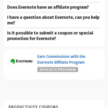
Does Evernote have an affiliate program?
I have a question about Evernote, can you help
me?
Is it possible to submit a coupon or special
promotion for Evernote?
Earn Commissions with the
Evernote Affiliate Program
AFFILIATE PROGRAM
PRODUCTIVITY COUPONS