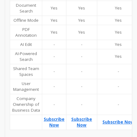
Document
Yes
Yes
Yes
Search
Offline Mode
Yes
Yes
Yes
PDF
Yes
Yes
Yes
Annotation
AI Edit
-
-
Yes
AI-Powered
-
-
Yes
Search
Shared Team
-
-
-
Spaces
User
-
-
-
Management
Company
Ownership of
-
-
-
Business Data
Subscribe
Subscribe
Subscribe Now
Now
Now