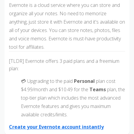
Evernote is a cloud service where you can store and
organize all your notes. No need to memorize
anything, just store it with Evernote and it's available on
all of your devices. You can store notes, photos, files
and voice memos. Evernote is must-have productivity
tool for affiliates.
[TLDR] Evernote offers 3 paid plans and a freemium
plan:
💳 Upgrading to the paid
Personal
plan cost
$4.99/month and $10.49 for the
Teams
plan, the
top-tier plan which includes the most advanced
Evernote features and gives you maximum
available credits/limits.
Create your Evernote account instantly