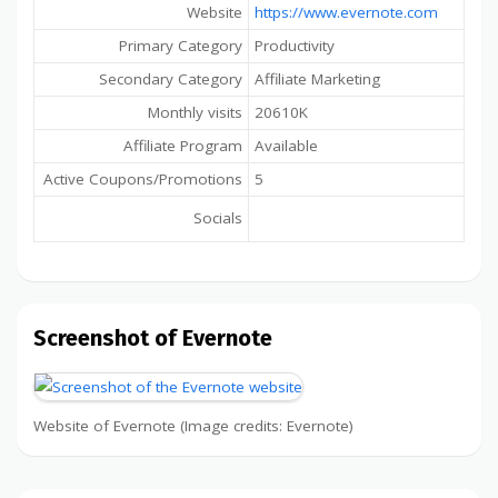
Website
https://www.evernote.com
Primary Category
Productivity
Secondary Category
Affiliate Marketing
Monthly visits
20610K
Affiliate Program
Available
Active Coupons/Promotions
5
Socials
Screenshot of Evernote
Website of Evernote (Image credits: Evernote)