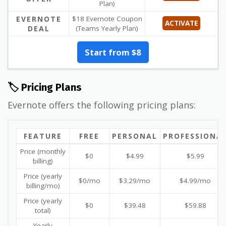
Plan)
EVERNOTE
$18 Evernote Coupon
ACTIVATE
DEAL
(Teams Yearly Plan)
Start from $8
🏷️ Pricing Plans
Evernote offers the following pricing plans:
FEATURE
FREE
PERSONAL
PROFESSIONA
Price (monthly
$0
$4.99
$5.99
billing)
Price (yearly
$0/mo
$3.29/mo
$4.99/mo
billing/mo)
Price (yearly
$0
$39.48
$59.88
total)
Yearly