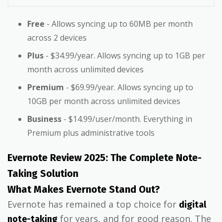
Free
- Allows syncing up to 60MB per month
across 2 devices
Plus
- $34.99/year. Allows syncing up to 1GB per
month across unlimited devices
Premium
- $69.99/year. Allows syncing up to
10GB per month across unlimited devices
Business
- $14.99/user/month. Everything in
Premium plus administrative tools
Evernote Review 2025: The Complete Note-
Taking Solution
What Makes Evernote Stand Out?
Evernote has remained a top choice for
digital
for years, and for good reason. The
note-taking