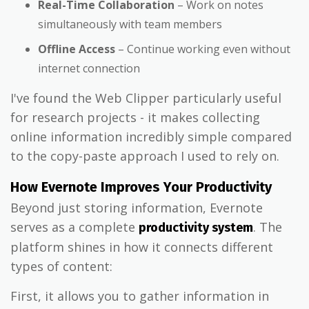
Real-Time Collaboration
– Work on notes
simultaneously with team members
Offline Access
– Continue working even without
internet connection
I've found the Web Clipper particularly useful
for research projects - it makes collecting
online information incredibly simple compared
to the copy-paste approach I used to rely on.
How Evernote Improves Your Productivity
Beyond just storing information, Evernote
serves as a complete
. The
productivity system
platform shines in how it connects different
types of content:
First, it allows you to gather information in