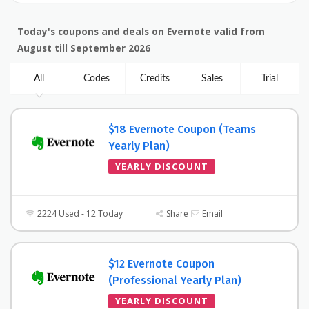
Today's coupons and deals on Evernote valid from
August till September 2026
All
Codes
Credits
Sales
Trial
$18 Evernote Coupon (Teams
Yearly Plan)
YEARLY DISCOUNT
2224 Used - 12 Today
Share
Email
$12 Evernote Coupon
(Professional Yearly Plan)
YEARLY DISCOUNT