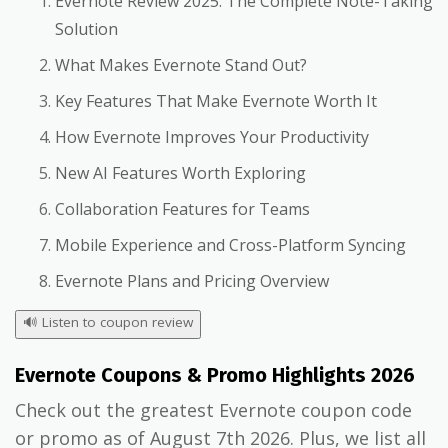
Evernote Review 2025: The Complete Note-Taking
Solution
What Makes Evernote Stand Out?
Key Features That Make Evernote Worth It
How Evernote Improves Your Productivity
New AI Features Worth Exploring
Collaboration Features for Teams
Mobile Experience and Cross-Platform Syncing
Evernote Plans and Pricing Overview
🔊
Listen to coupon review
Evernote Coupons & Promo Highlights 2026
Check out the greatest Evernote coupon code
or promo as of August 7th 2026. Plus, we list all