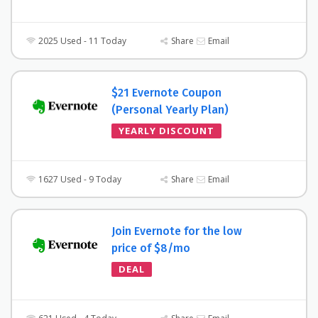
2025 Used - 11 Today
Share
Email
$21 Evernote Coupon
(Personal Yearly Plan)
YEARLY DISCOUNT
1627 Used - 9 Today
Share
Email
Join Evernote for the low
price of $8/mo
DEAL