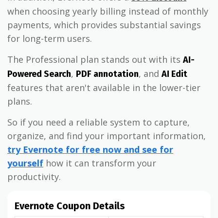
when choosing yearly billing instead of monthly
payments, which provides substantial savings
for long-term users.
The Professional plan stands out with its
AI-
,
, and
Powered Search
PDF annotation
AI Edit
features that aren't available in the lower-tier
plans.
So if you need a reliable system to capture,
organize, and find your important information,
try Evernote for free now and see for
yourself
how it can transform your
productivity.
Evernote Coupon Details