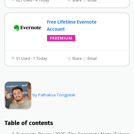
621 Used - 4 Today
Share
Email
Free Lifetime Evernote
Account
FREEMIUM
51 Used - 1 Today
Share
Email
by Pathaksa Tongpitak
Table of contents