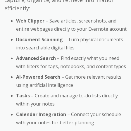
efficiently:
Web Clipper
– Save articles, screenshots, and
entire webpages directly to your Evernote account
Document Scanning
– Turn physical documents
into searchable digital files
Advanced Search
– Find exactly what you need
with filters for tags, notebooks, and content types
AI-Powered Search
– Get more relevant results
using artificial intelligence
Tasks
– Create and manage to-do lists directly
within your notes
Calendar Integration
– Connect your schedule
with your notes for better planning