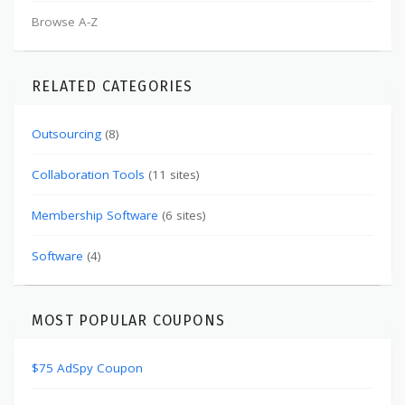
Browse A-Z
RELATED CATEGORIES
Outsourcing
(8)
Collaboration Tools
(11 sites)
Membership Software
(6 sites)
Software
(4)
MOST POPULAR COUPONS
$75 AdSpy Coupon