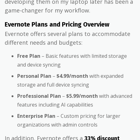
developing them on my laptop later has been a
game-changer for my workflow.
Evernote Plans and Pricing Overview
Evernote offers several plans to accommodate
different needs and budgets:
Free Plan
– Basic features with limited storage
and device syncing
Personal Plan
–
$4.99/month
with expanded
storage and full device syncing
Professional Plan
–
$5.99/month
with advanced
features including AI capabilities
Enterprise Plan
– Custom pricing for larger
organizations with admin controls
In addition, Evernote offers a
33% discount