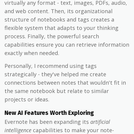
virtually any format - text, images, PDFs, audio,
and web content. Then, its organizational
structure of notebooks and tags creates a
flexible system that adapts to your thinking
process. Finally, the powerful search
capabilities ensure you can retrieve information
exactly when needed.
Personally, I recommend using tags
strategically - they've helped me create
connections between notes that wouldn't fit in
the same notebook but relate to similar
projects or ideas.
New AI Features Worth Exploring
Evernote has been expanding its
artificial
intelligence
capabilities to make your note-