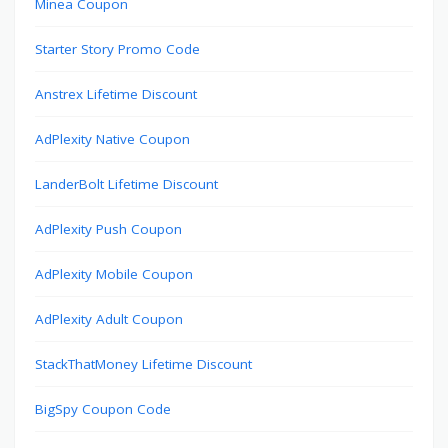
Minea Coupon
Starter Story Promo Code
Anstrex Lifetime Discount
AdPlexity Native Coupon
LanderBolt Lifetime Discount
AdPlexity Push Coupon
AdPlexity Mobile Coupon
AdPlexity Adult Coupon
StackThatMoney Lifetime Discount
BigSpy Coupon Code