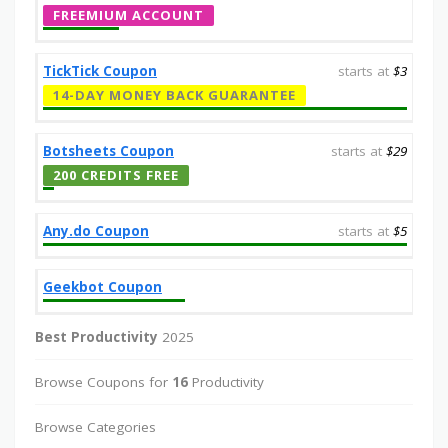
FREEMIUM ACCOUNT
TickTick Coupon
starts at
$3
14-DAY MONEY BACK GUARANTEE
Botsheets Coupon
starts at
$29
200 CREDITS FREE
Any.do Coupon
starts at
$5
Geekbot Coupon
Best Productivity
2025
Browse Coupons for
16
Productivity
Browse Categories