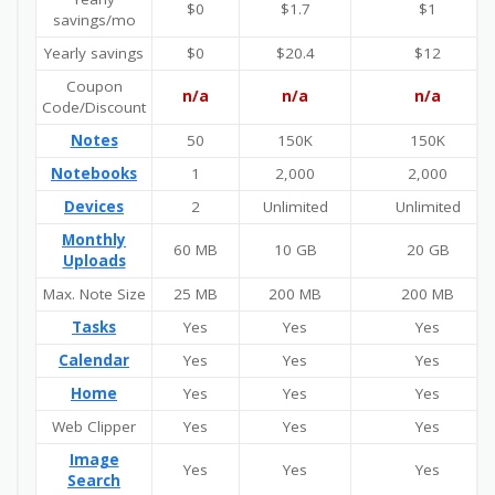
$0
$1.7
$1
savings/mo
Yearly savings
$0
$20.4
$12
Coupon
n/a
n/a
n/a
Code/Discount
Notes
50
150K
150K
Notebooks
1
2,000
2,000
Devices
2
Unlimited
Unlimited
Monthly
60 MB
10 GB
20 GB
Uploads
Max. Note Size
25 MB
200 MB
200 MB
Tasks
Yes
Yes
Yes
Calendar
Yes
Yes
Yes
Home
Yes
Yes
Yes
Web Clipper
Yes
Yes
Yes
Image
Yes
Yes
Yes
Search