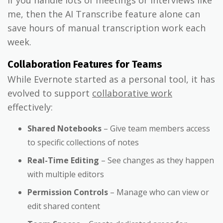
me, then the AI Transcribe feature alone can
save hours of manual transcription work each
week.
Collaboration Features for Teams
While Evernote started as a personal tool, it has
evolved to support
collaborative work
effectively:
Shared Notebooks
– Give team members access
to specific collections of notes
Real-Time Editing
– See changes as they happen
with multiple editors
Permission Controls
– Manage who can view or
edit shared content