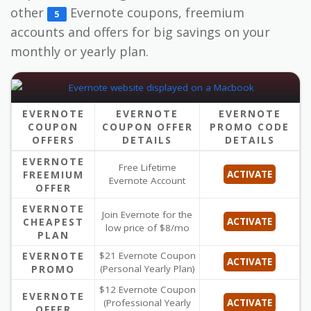
other
Evernote coupons, freemium
5
accounts and offers for big savings on your
monthly or yearly plan.
EVERNOTE
EVERNOTE
EVERNOTE
COUPON
COUPON OFFER
PROMO CODE
OFFERS
DETAILS
DETAILS
EVERNOTE
Free Lifetime
FREEMIUM
ACTIVATE
Evernote Account
OFFER
EVERNOTE
Join Evernote for the
CHEAPEST
ACTIVATE
low price of $8/mo
PLAN
EVERNOTE
$21 Evernote Coupon
ACTIVATE
PROMO
(Personal Yearly Plan)
$12 Evernote Coupon
EVERNOTE
(Professional Yearly
ACTIVATE
OFFER