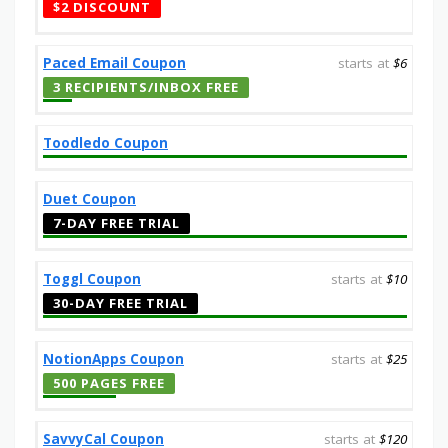
$2 DISCOUNT
Paced Email Coupon
starts at
$6
3 RECIPIENTS/INBOX FREE
Toodledo Coupon
Duet Coupon
7-DAY FREE TRIAL
Toggl Coupon
starts at
$10
30-DAY FREE TRIAL
NotionApps Coupon
starts at
$25
500 PAGES FREE
SavvyCal Coupon
starts at
$120