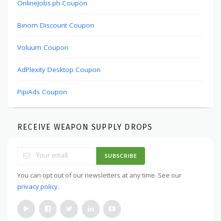
OnlineJobs.ph Coupon
Binom Discount Coupon
Voluum Coupon
AdPlexity Desktop Coupon
PipiAds Coupon
RECEIVE WEAPON SUPPLY DROPS
SUBSCRIBE
You can opt out of our newsletters at any time. See our
privacy policy
.