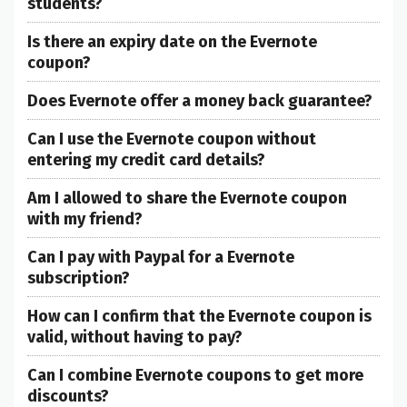
students?
Is there an expiry date on the Evernote
coupon?
Does Evernote offer a money back guarantee?
Can I use the Evernote coupon without
entering my credit card details?
Am I allowed to share the Evernote coupon
with my friend?
Can I pay with Paypal for a Evernote
subscription?
How can I confirm that the Evernote coupon is
valid, without having to pay?
Can I combine Evernote coupons to get more
discounts?