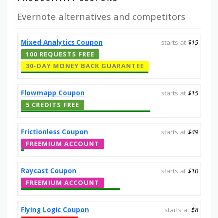
Evernote alternatives and competitors
Mixed Analytics Coupon
starts at
$15
100 REQUESTS FREE
30-DAY MONEY BACK GUARANTEE
Flowmapp Coupon
starts at
$15
5 CREDITS FREE
Frictionless Coupon
starts at
$49
FREEMIUM ACCOUNT
Raycast Coupon
starts at
$10
FREEMIUM ACCOUNT
Flying Logic Coupon
starts at
$8