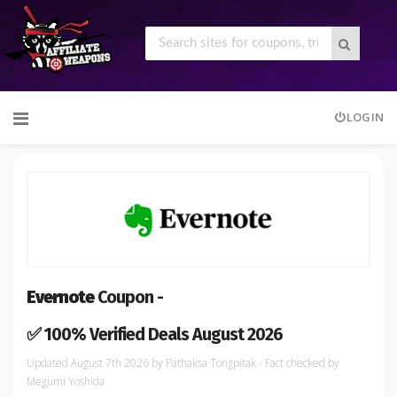
Skip
LOGIN
to
content
Evernote
Coupon -
✅ 100% Verified Deals August 2026
August 7th 2026
by
Pathaksa Tongpitak
- Fact checked
by
Megumi Yoshida