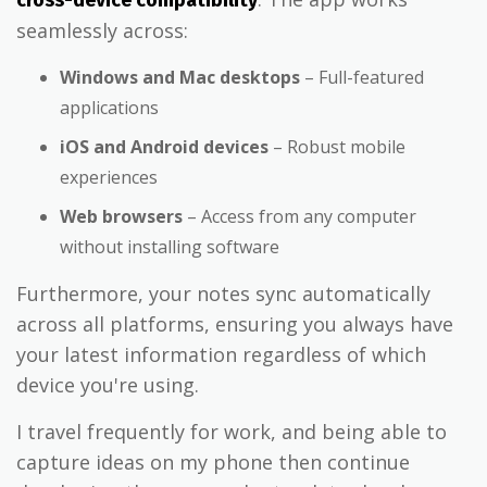
seamlessly across:
Windows and Mac desktops
– Full-featured
applications
iOS and Android devices
– Robust mobile
experiences
Web browsers
– Access from any computer
without installing software
Furthermore, your notes sync automatically
across all platforms, ensuring you always have
your latest information regardless of which
device you're using.
I travel frequently for work, and being able to
capture ideas on my phone then continue