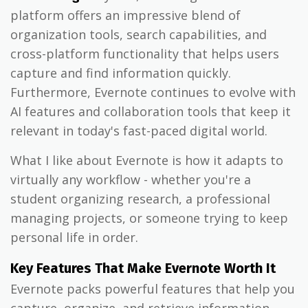
platform offers an impressive blend of
organization tools, search capabilities, and
cross-platform functionality that helps users
capture and find information quickly.
Furthermore, Evernote continues to evolve with
AI features and collaboration tools that keep it
relevant in today's fast-paced digital world.
What I like about Evernote is how it adapts to
virtually any workflow - whether you're a
student organizing research, a professional
managing projects, or someone trying to keep
personal life in order.
Key Features That Make Evernote Worth It
Evernote packs powerful features that help you
capture, organize, and retrieve information