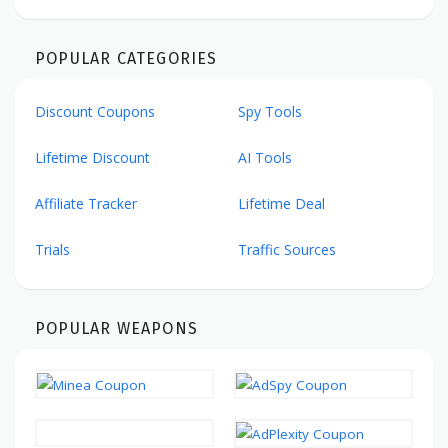
POPULAR CATEGORIES
Discount Coupons
Spy Tools
Lifetime Discount
AI Tools
Affiliate Tracker
Lifetime Deal
Trials
Traffic Sources
POPULAR WEAPONS