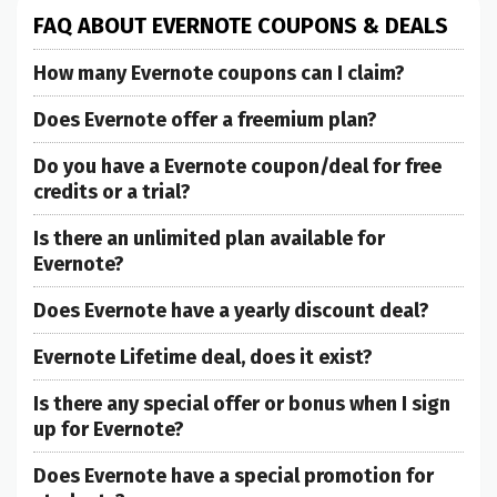
FAQ ABOUT EVERNOTE COUPONS & DEALS
How many Evernote coupons can I claim?
Does Evernote offer a freemium plan?
Do you have a Evernote coupon/deal for free
credits or a trial?
Is there an unlimited plan available for
Evernote?
Does Evernote have a yearly discount deal?
Evernote Lifetime deal, does it exist?
Is there any special offer or bonus when I sign
up for Evernote?
Does Evernote have a special promotion for