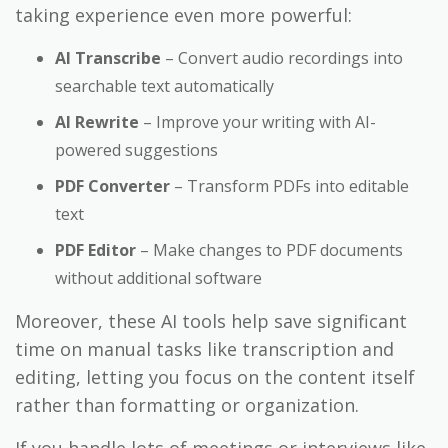
taking experience even more powerful:
AI Transcribe
– Convert audio recordings into
searchable text automatically
AI Rewrite
– Improve your writing with AI-
powered suggestions
PDF Converter
– Transform PDFs into editable
text
PDF Editor
– Make changes to PDF documents
without additional software
Moreover, these AI tools help save significant
time on manual tasks like transcription and
editing, letting you focus on the content itself
rather than formatting or organization.
If you handle lots of meetings or interviews like