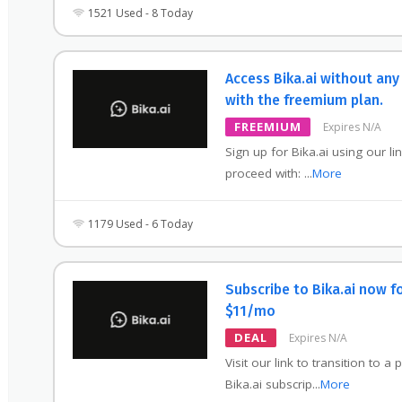
1521 Used - 8 Today
Access Bika.ai without any
with the freemium plan.
FREEMIUM
Expires N/A
Sign up for Bika.ai using our li
proceed with:
...
More
1179 Used - 6 Today
Subscribe to Bika.ai now f
$11/mo
DEAL
Expires N/A
Visit our link to transition to a 
Bika.ai subscrip
...
More