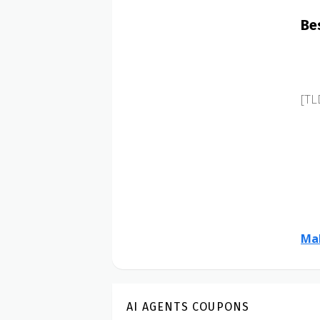
Be
[TL
Mak
AI AGENTS COUPONS