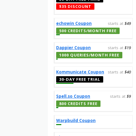
$35 DISCOUNT
echowin Coupon
starts at
$49
500 CREDITS/MONTH FREE
Dappier Coupon
starts at
$19
1000 QUERIES/MONTH FREE
Kommunicate Coupon
starts at
$40
30-DAY FREE TRIAL
Spell.so Coupon
starts at
$9
800 CREDITS FREE
Warpbuild Coupon