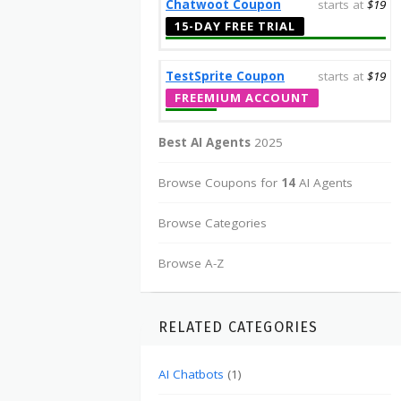
Chatwoot Coupon
starts at
$19
15-DAY FREE TRIAL
TestSprite Coupon
starts at
$19
FREEMIUM ACCOUNT
Best AI Agents
2025
Browse Coupons for
14
AI Agents
Browse Categories
Browse A-Z
RELATED CATEGORIES
AI Chatbots
(1)