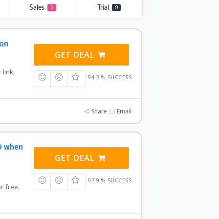
Sales
Trial
5
0
pon
GET DEAL
 link,
94.3 % SUCCESS
Share
Email
0 when
GET DEAL
97.9 % SUCCESS
or free,