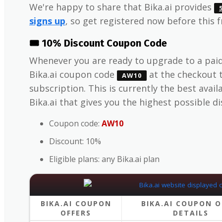
We're happy to share that Bika.ai provides
signs up
, so get registered now before this 
🎟️ 10% Discount Coupon Code
Whenever you are ready to upgrade to a paid
Bika.ai coupon code
at the checkout 
AW10
subscription. This is currently the best avai
Bika.ai that gives you the highest possible d
Coupon code:
AW10
Discount: 10%
Eligible plans: any Bika.ai plan
BIKA.AI COUPON
BIKA.AI COUPON O
OFFERS
DETAILS