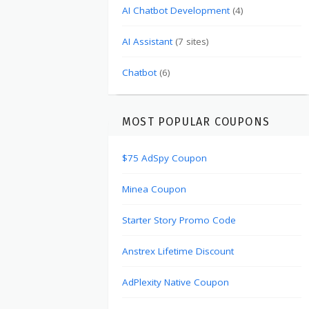
AI Chatbot Development
(4)
AI Assistant
(7 sites)
Chatbot
(6)
MOST POPULAR COUPONS
$75 AdSpy Coupon
Minea Coupon
Starter Story Promo Code
Anstrex Lifetime Discount
AdPlexity Native Coupon