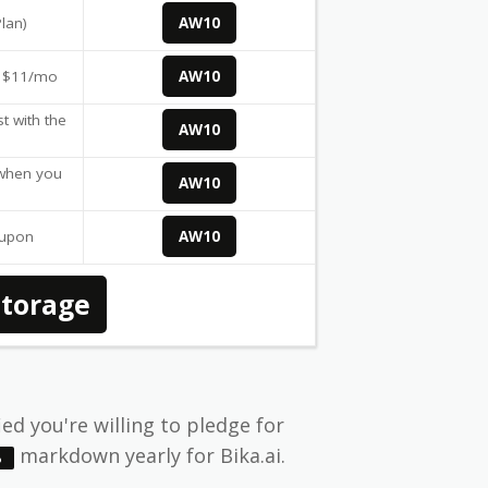
Plan)
AW10
r $11/mo
AW10
t with the
AW10
 when you
AW10
oupon
AW10
Storage
ied you're willing to pledge for
markdown yearly for Bika.ai.
%