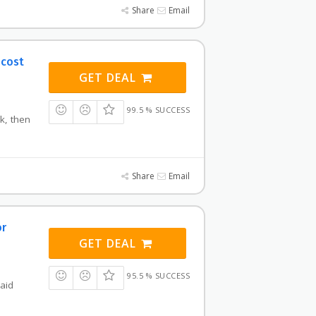
Share
Email
 cost
GET DEAL
99.5 % SUCCESS
nk, then
Share
Email
or
GET DEAL
95.5 % SUCCESS
paid