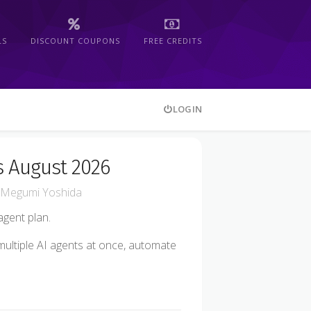
LS
DISCOUNT COUPONS
FREE CREDITS
LOGIN
s August 2026
Megumi Yoshida
gent plan.
 multiple AI agents at once, automate