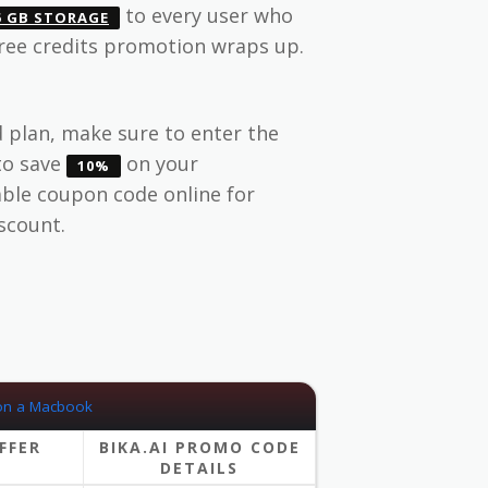
to every user who
5 GB STORAGE
free credits promotion wraps up.
 plan, make sure to enter the
to save
on your
10%
lable coupon code online for
iscount.
FFER
BIKA.AI PROMO CODE
DETAILS