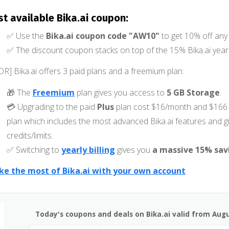
st available Bika.ai coupon:
✅ Use the
Bika.ai coupon code "AW10"
to get 10% off any 
✅ The discount coupon stacks on top of the 15% Bika.ai yearl
DR] Bika.ai offers 3 paid plans and a freemium plan:
🎁 The
Freemium
plan gives you access to
5 GB Storage
.
💳 Upgrading to the paid
Plus
plan cost $16/month and $166 
plan which includes the most advanced Bika.ai features and 
credits/limits.
✅ Switching to
yearly billing
gives you
a massive 15% sav
e the most of Bika.ai with your own account
Today's coupons and deals on Bika.ai valid from Augu