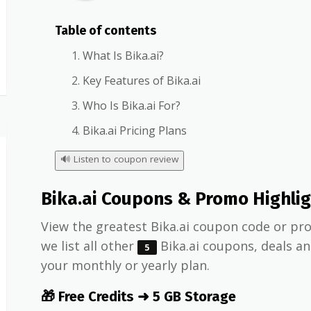
Table of contents
What Is Bika.ai?
Key Features of Bika.ai
Who Is Bika.ai For?
Bika.ai Pricing Plans
🔊
Listen to coupon review
Bika.ai Coupons & Promo Highli
View the greatest Bika.ai coupon code or pro
we list all other
Bika.ai coupons, deals a
5
your monthly or yearly plan.
🎁 Free Credits ➜ 5 GB Storage