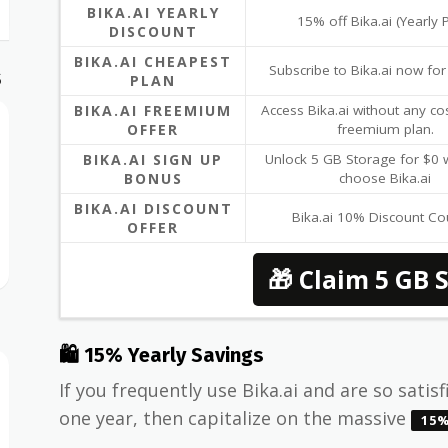
BIKA.AI YEARLY
15% off Bika.ai (Yearly 
DISCOUNT
BIKA.AI CHEAPEST
Subscribe to Bika.ai now fo
S
PLAN
BIKA.AI FREEMIUM
Access Bika.ai without any cos
OFFER
freemium plan.
BIKA.AI SIGN UP
Unlock 5 GB Storage for $0
BONUS
choose Bika.ai
BIKA.AI DISCOUNT
Bika.ai 10% Discount C
OFFER
🎁 Claim 5 GB 
🛍 15% Yearly Savings
If you frequently use Bika.ai and are so satisf
one year, then capitalize on the massive
15