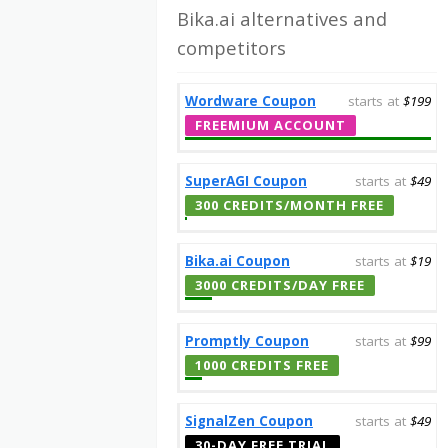
Bika.ai alternatives and
competitors
Wordware Coupon
starts at
$199
FREEMIUM ACCOUNT
SuperAGI Coupon
starts at
$49
300 CREDITS/MONTH FREE
Bika.ai Coupon
starts at
$19
3000 CREDITS/DAY FREE
Promptly Coupon
starts at
$99
1000 CREDITS FREE
SignalZen Coupon
starts at
$49
30-DAY FREE TRIAL