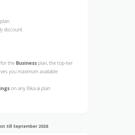
plan.
y discount.
for the
Business
plan, the top-tier
gives you maximum available
ings
on any Bika.ai plan.
st till September 2026