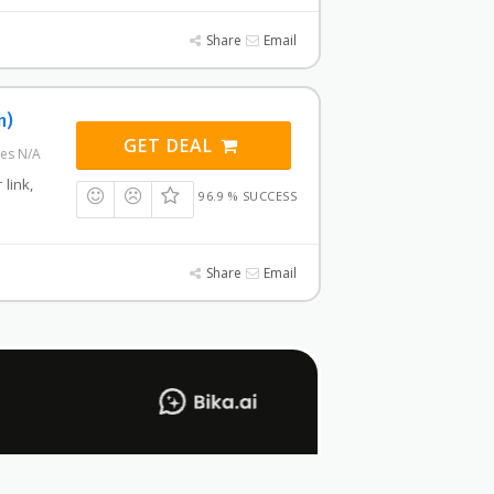
Share
Email
n)
GET DEAL
res N/A
 link,
96.9 % SUCCESS
Share
Email