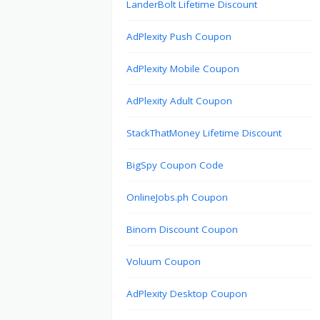
LanderBolt Lifetime Discount
AdPlexity Push Coupon
AdPlexity Mobile Coupon
AdPlexity Adult Coupon
StackThatMoney Lifetime Discount
BigSpy Coupon Code
OnlineJobs.ph Coupon
Binom Discount Coupon
Voluum Coupon
AdPlexity Desktop Coupon