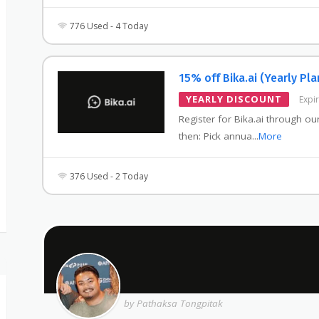
776 Used - 4 Today
15% off Bika.ai (Yearly Pla
YEARLY DISCOUNT
Expi
Register for Bika.ai through our
then: Pick annua
...
More
376 Used - 2 Today
by Pathaksa Tongpitak