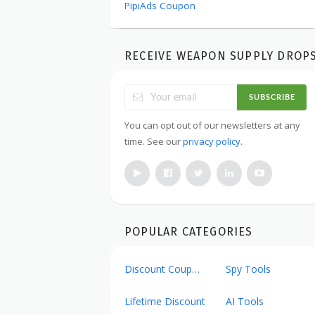
PipiAds Coupon
RECEIVE WEAPON SUPPLY DROP
SUBSCRIBE
You can opt out of our newsletters at any
time. See our
privacy policy
.
POPULAR CATEGORIES
Discount Coupons
Spy Tools
Lifetime Discount
AI Tools