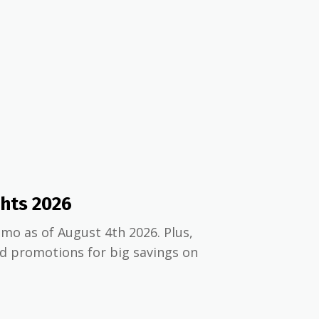
ghts 2026
mo as of August 4th 2026. Plus,
nd promotions for big savings on