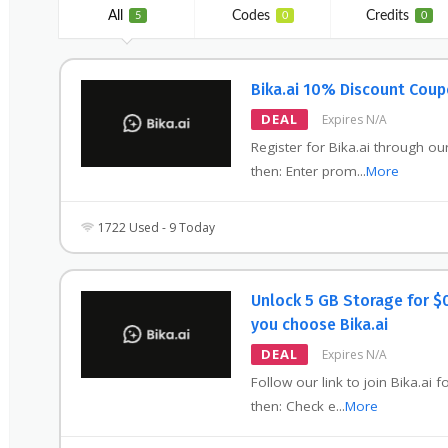
All
Codes
Credits
5
0
0
Bika.ai 10% Discount Cou
DEAL
Expires N/A
Register for Bika.ai through our
then: Enter prom
...
More
1722 Used - 9 Today
Unlock 5 GB Storage for $
you choose Bika.ai
DEAL
Expires N/A
Follow our link to join Bika.ai f
then: Check e
...
More