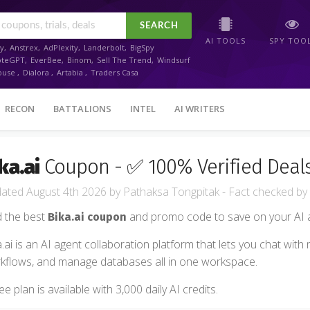
SEARCH
AI TOOLS
SPY TOO
y
,
Anstrex
,
AdPlexity
,
Landerbolt
,
BigSpy
oteGPT
,
EverBee
,
Binom
,
Sell The Trend
,
Windsurf
ouse
,
Dialora
,
Artabia
,
Traders Casa
RECON
BATTALIONS
INTEL
AI WRITERS
ka.ai
Coupon - ✅ 100% Verified Deal
August 4th 2026
by
Pathaksa Tongpitak
- Fact checked
by
d the best
and promo code to save on your AI a
Bika.ai coupon
a.ai is an AI agent collaboration platform that lets you chat with
kflows, and manage databases all in one workspace.
ee plan is available with 3,000 daily AI credits.