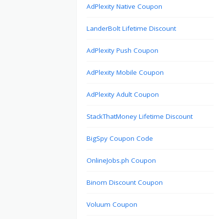
AdPlexity Native Coupon
LanderBolt Lifetime Discount
AdPlexity Push Coupon
AdPlexity Mobile Coupon
AdPlexity Adult Coupon
StackThatMoney Lifetime Discount
BigSpy Coupon Code
OnlineJobs.ph Coupon
Binom Discount Coupon
Voluum Coupon