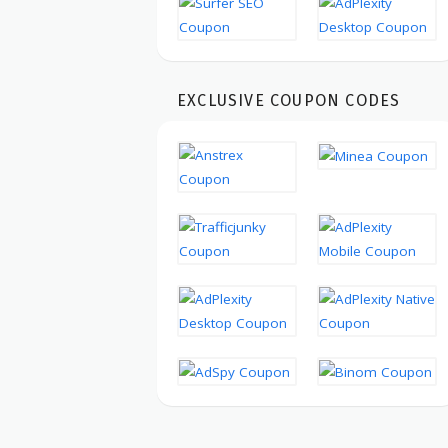
EXCLUSIVE COUPON CODES