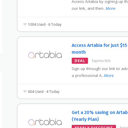
Access Artabia by signing up t
our link, and then
...
More
1004 Used - 6 Today
Access Artabia for just $15
month
DEAL
Expires N/A
Sign up through our link to ad
a professional A
...
More
604 Used - 4 Today
Get a 20% saving on Artab
(Yearly Plan)
YEARLY DISCOUNT
Expi