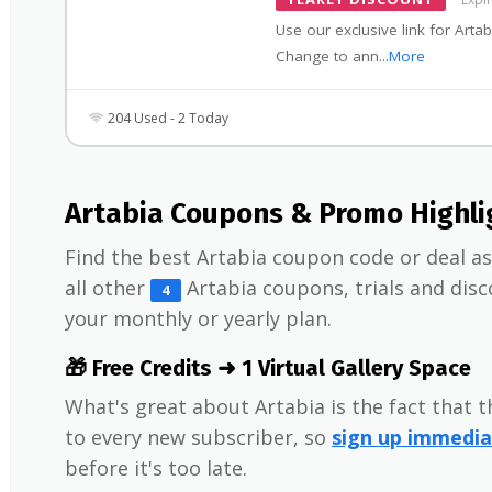
Use our exclusive link for Artab
Change to ann
...
More
204 Used - 2 Today
Artabia Coupons & Promo Highli
Find the best Artabia coupon code or deal as 
all other
Artabia coupons, trials and di
4
your monthly or yearly plan.
🎁 Free Credits ➜ 1 Virtual Gallery Space
What's great about Artabia is the fact that 
to every new subscriber, so
sign up immedia
before it's too late.