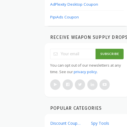
AdPlexity Desktop Coupon
PipiAds Coupon
RECEIVE WEAPON SUPPLY DROP
SUBSCRIBE
You can opt out of our newsletters at any
time. See our
privacy policy
.
POPULAR CATEGORIES
Discount Coupons
Spy Tools