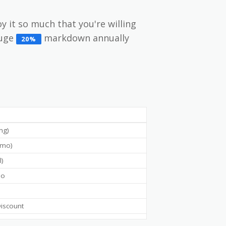
oy it so much that you're willing
huge
markdown annually
20%
ing)
g/mo)
l)
mo
iscount