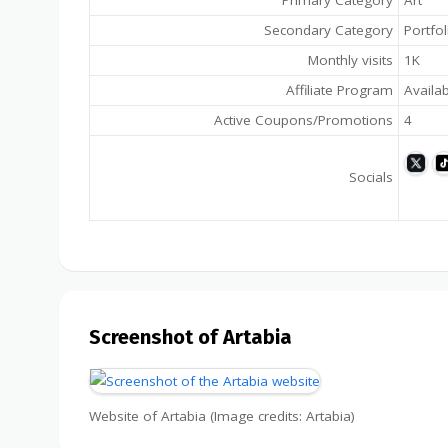
Primary Category
Art
Secondary Category
Portfol
Monthly visits
1K
Affiliate Program
Availa
Active Coupons/Promotions
4
Socials
Screenshot of Artabia
Website of Artabia (Image credits: Artabia)