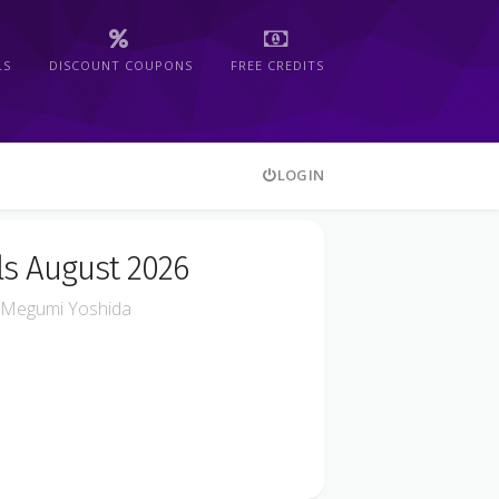
LS
DISCOUNT COUPONS
FREE CREDITS
LOGIN
s August 2026
Megumi Yoshida