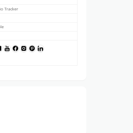
io Tracker
ble