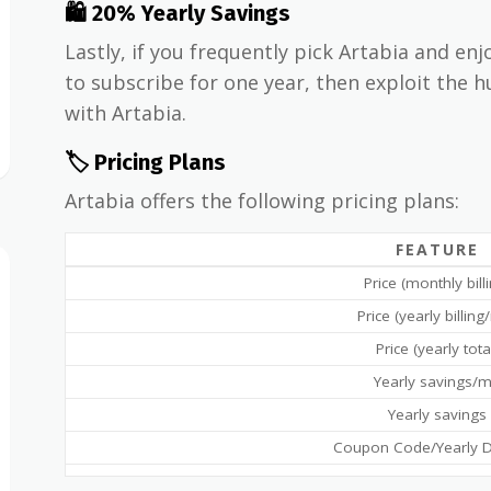
🛍 20% Yearly Savings
Lastly, if you frequently pick Artabia and enj
to subscribe for one year, then exploit the 
with Artabia.
🏷️ Pricing Plans
Artabia offers the following pricing plans:
FEATURE
Price (monthly bill
Price (yearly billin
Price (yearly tota
Yearly savings/
Yearly savings
Coupon Code/Yearly D