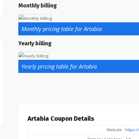
Monthly billing
Monthly pricing table for Artabia
Yearly billing
Yearly pricing table for Artabia
Artabia Coupon Details
Website
https: