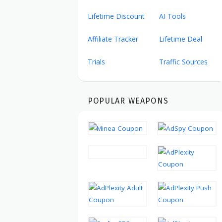
Lifetime Discount
AI Tools
Affiliate Tracker
Lifetime Deal
Trials
Traffic Sources
POPULAR WEAPONS