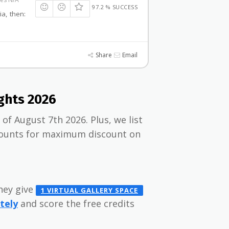
97.2 % SUCCESS
ia, then:
Share
Email
ghts 2026
of August 7th 2026. Plus, we list
scounts for maximum discount on
they give
1 VIRTUAL GALLERY SPACE
tely
and score the free credits