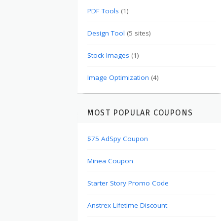
PDF Tools
(1)
Design Tool
(5 sites)
Stock Images
(1)
Image Optimization
(4)
MOST POPULAR COUPONS
$75 AdSpy Coupon
Minea Coupon
Starter Story Promo Code
Anstrex Lifetime Discount