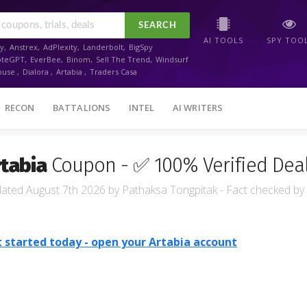
SEARCH
AI TOOLS
SPY TOO
y
,
Anstrex
,
AdPlexity
,
Landerbolt
,
BigSpy
oteGPT
,
EverBee
,
Binom
,
Sell The Trend
,
Windsurf
ouse
,
Dialora
,
Artabia
,
Traders Casa
RECON
BATTALIONS
INTEL
AI WRITERS
rtabia
Coupon - ✅ 100% Verified Deal
August 7th 2026
by
Pathaksa Tongpitak
- Fact checked
by
 started today - open your Artabia account