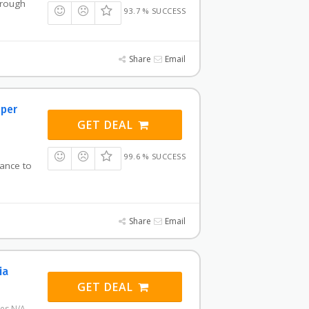
hrough
93.7 % SUCCESS
Share
Email
 per
GET DEAL
99.6 % SUCCESS
vance to
Share
Email
ia
GET DEAL
res N/A