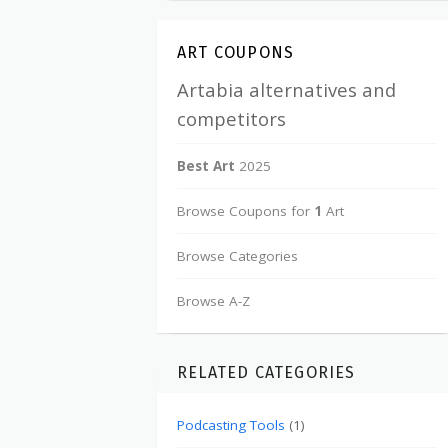
ART COUPONS
Artabia alternatives and
competitors
Best Art
2025
Browse Coupons for
1
Art
Browse Categories
Browse A-Z
RELATED CATEGORIES
Podcasting Tools
(1)