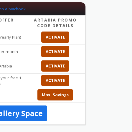
OFFER
ARTABIA PROMO
CODE DETAILS
Yearly Plan)
ACTIVATE
 per month
ACTIVATE
Artabia
ACTIVATE
 your free 1
ACTIVATE
e
Max. Savings
allery Space