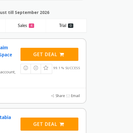
ust till September 2026
Sales
Trial
4
0
laim
GET DEAL
 Space
99.1 % SUCCESS
 account,
Share
Email
tabia
GET DEAL