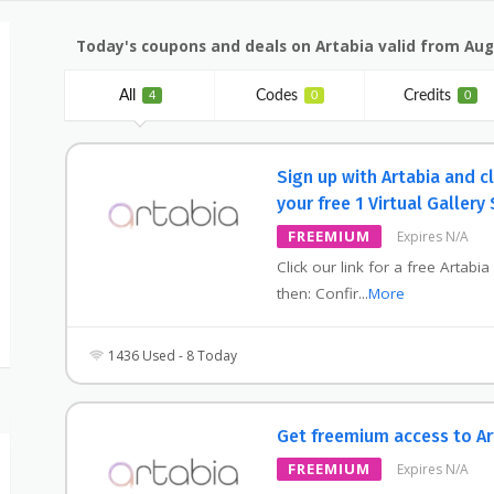
Today's coupons and deals on Artabia valid from Aug
All
Codes
Credits
4
0
0
Sign up with Artabia and c
your free 1 Virtual Gallery
FREEMIUM
Expires N/A
Click our link for a free Artabia
then: Confir
...
More
1436 Used - 8 Today
Get freemium access to Ar
FREEMIUM
Expires N/A