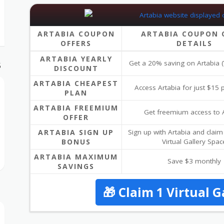
ARTABIA COUPON
ARTABIA COUPON 
OFFERS
DETAILS
ARTABIA YEARLY
Get a 20% saving on Artabia (
S
DISCOUNT
ARTABIA CHEAPEST
Access Artabia for just $15
PLAN
ARTABIA FREEMIUM
Get freemium access to 
OFFER
ARTABIA SIGN UP
Sign up with Artabia and claim
BONUS
Virtual Gallery Spac
ARTABIA MAXIMUM
Save $3 monthly
SAVINGS
🎁 Claim 1 Virtual G