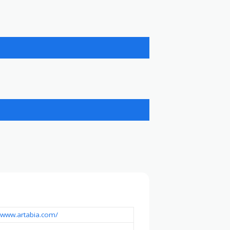
//www.artabia.com/